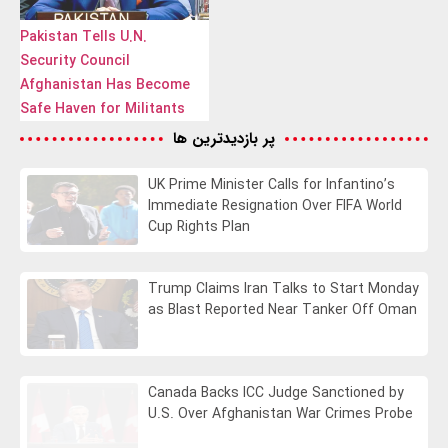
Pakistan Tells U.N.
Security Council
Afghanistan Has Become
Safe Haven for Militants
پر بازدیدترین ها
UK Prime Minister Calls for Infantino’s
Immediate Resignation Over FIFA World
Cup Rights Plan
Trump Claims Iran Talks to Start Monday
as Blast Reported Near Tanker Off Oman
Canada Backs ICC Judge Sanctioned by
U.S. Over Afghanistan War Crimes Probe