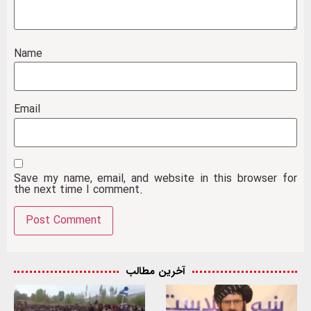
Name
Email
Save my name, email, and website in this browser for
the next time I comment.
آخرین مطالب