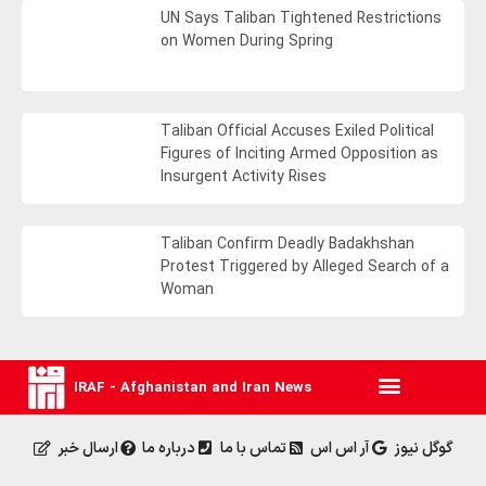
UN Says Taliban Tightened Restrictions
on Women During Spring
Taliban Official Accuses Exiled Political
Figures of Inciting Armed Opposition as
Insurgent Activity Rises
Taliban Confirm Deadly Badakhshan
Protest Triggered by Alleged Search of a
Woman
IRAF - Afghanistan and Iran News
ارسال خبر
درباره ما
تماس با ما
آر اس اس
گوگل نیوز