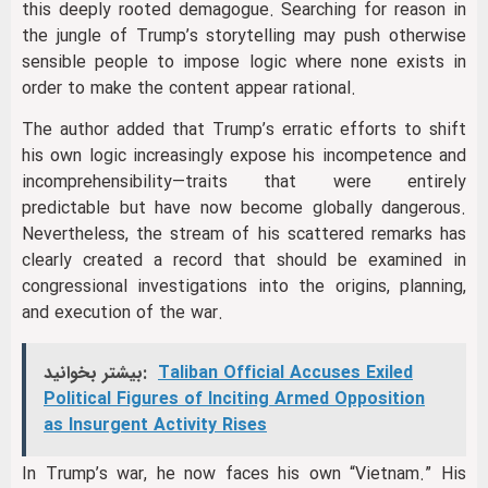
this deeply rooted demagogue. Searching for reason in
the jungle of Trump’s storytelling may push otherwise
sensible people to impose logic where none exists in
order to make the content appear rational.
The author added that Trump’s erratic efforts to shift
his own logic increasingly expose his incompetence and
incomprehensibility—traits that were entirely
predictable but have now become globally dangerous.
Nevertheless, the stream of his scattered remarks has
clearly created a record that should be examined in
congressional investigations into the origins, planning,
and execution of the war.
بیشتر بخوانید:
Taliban Official Accuses Exiled
Political Figures of Inciting Armed Opposition
as Insurgent Activity Rises
In Trump’s war, he now faces his own “Vietnam.” His