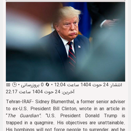
📅 انتشار: 24 حوت 1404 ساعت 12:04 • 🔄 0 بروزرسانی • 🕒
آخرین: 24 حوت 1404 ساعت 22:17
Tehran-IRAF- Sidney Blumenthal, a former senior adviser
to ex‑U.S. President Bill Clinton, wrote in an article in
“
The Guardian”
: “U.S. President Donald Trump is
trapped in a quagmire. His objectives are unattainable.
His bombings will not force people to surrender, and he