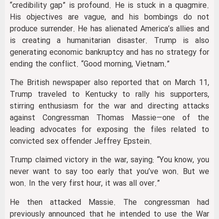
“credibility gap” is profound. He is stuck in a quagmire.
His objectives are vague, and his bombings do not
produce surrender. He has alienated America’s allies and
is creating a humanitarian disaster. Trump is also
generating economic bankruptcy and has no strategy for
ending the conflict. “Good morning, Vietnam.”
The British newspaper also reported that on March 11,
Trump traveled to Kentucky to rally his supporters,
stirring enthusiasm for the war and directing attacks
against Congressman Thomas Massie—one of the
leading advocates for exposing the files related to
convicted sex offender Jeffrey Epstein.
Trump claimed victory in the war, saying: “You know, you
never want to say too early that you’ve won. But we
won. In the very first hour, it was all over.”
He then attacked Massie. The congressman had
previously announced that he intended to use the War