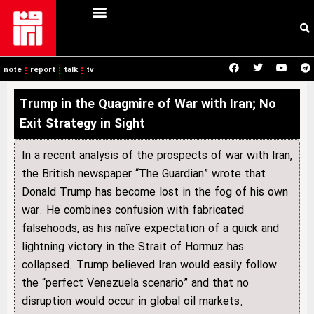
note
report
talk
tv
Trump in the Quagmire of War with Iran; No
Exit Strategy in Sight
In a recent analysis of the prospects of war with Iran,
the British newspaper “The Guardian” wrote that
Donald Trump has become lost in the fog of his own
war. He combines confusion with fabricated
falsehoods, as his naïve expectation of a quick and
lightning victory in the Strait of Hormuz has
collapsed. Trump believed Iran would easily follow
the “perfect Venezuela scenario” and that no
disruption would occur in global oil markets.