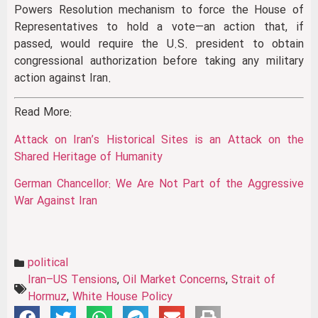
Powers Resolution mechanism to force the House of
Representatives to hold a vote—an action that, if
passed, would require the U.S. president to obtain
congressional authorization before taking any military
action against Iran.
Read More:
Attack on Iran’s Historical Sites is an Attack on the
Shared Heritage of Humanity
German Chancellor: We Are Not Part of the Aggressive
War Against Iran
political
Iran–US Tensions
,
Oil Market Concerns
,
Strait of
Hormuz
,
White House Policy