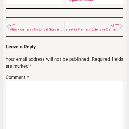
قبل
بعدی
Attack on Iran’s Historical Sites is an Attack on the Shared Heritage of Humanity
Israel in Flames | Extensive Damage Caused by Iranian Attacks on the Occupied Territories
Leave a Reply
Your email address will not be published.
Required fields
are marked
*
Comment
*