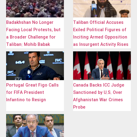
Badakhshan No Longer
Taliban Official Accuses
Facing Local Protests, but
Exiled Political Figures of
a Broader Challenge for
Inciting Armed Opposition
Taliban: Mohib Babak
as Insurgent Activity Rises
Portugal Great Figo Calls
Canada Backs ICC Judge
for FIFA President
Sanctioned by U.S. Over
Infantino to Resign
Afghanistan War Crimes
Probe