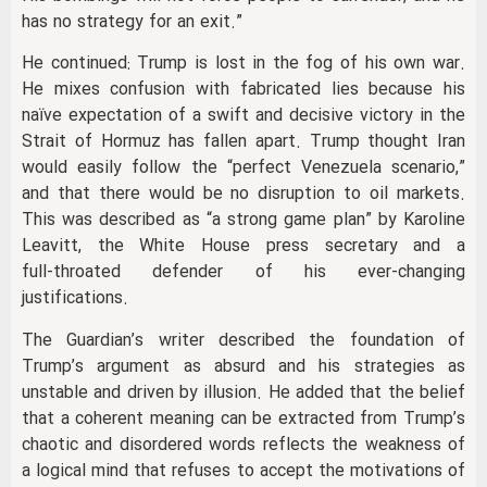
has no strategy for an exit.”
He continued: Trump is lost in the fog of his own war.
He mixes confusion with fabricated lies because his
naïve expectation of a swift and decisive victory in the
Strait of Hormuz has fallen apart. Trump thought Iran
would easily follow the “perfect Venezuela scenario,”
and that there would be no disruption to oil markets.
This was described as “a strong game plan” by Karoline
Leavitt, the White House press secretary and a
full‑throated defender of his ever‑changing
justifications.
The Guardian’s writer described the foundation of
Trump’s argument as absurd and his strategies as
unstable and driven by illusion. He added that the belief
that a coherent meaning can be extracted from Trump’s
chaotic and disordered words reflects the weakness of
a logical mind that refuses to accept the motivations of