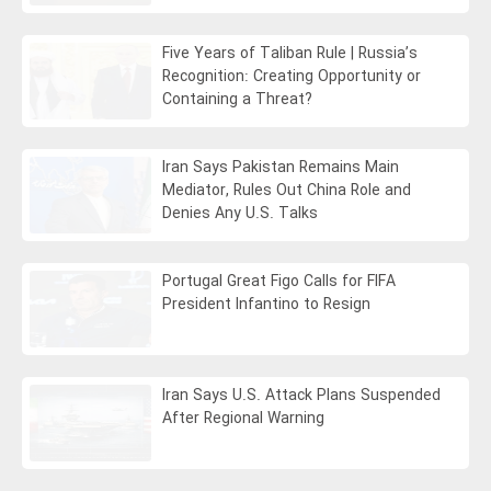
Five Years of Taliban Rule | Russia’s
Recognition: Creating Opportunity or
Containing a Threat?
Iran Says Pakistan Remains Main
Mediator, Rules Out China Role and
Denies Any U.S. Talks
Portugal Great Figo Calls for FIFA
President Infantino to Resign
Iran Says U.S. Attack Plans Suspended
After Regional Warning