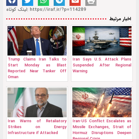
لینک کوتاه: https://iraf.ir/?p=114289
اخبار مرتبط
Trump Claims Iran Talks to
Iran Says U.S. Attack Plans
Start Monday as Blast
Suspended After Regional
Reported Near Tanker Off
Warning
Oman
Iran Warns of Retaliatory
Iran-US Conflict Escalates as
Strikes on Energy
Missile Exchanges, Strait of
Infrastructure if Attacked
Hormuz Disruptions Deepen
Regional Crisis