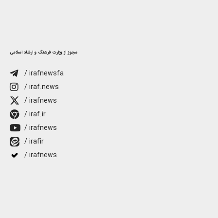
مجوز از وزارت فرهنگ و ارشاد اسلامی
/ irafnewsfa
/ iraf.news
/ irafnews
/ iraf.ir
/ irafnews
/ irafir
/ irafnews