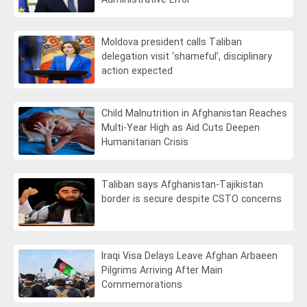
Administrative Error
Moldova president calls Taliban
delegation visit ‘shameful’, disciplinary
action expected
Child Malnutrition in Afghanistan Reaches
Multi-Year High as Aid Cuts Deepen
Humanitarian Crisis
Taliban says Afghanistan-Tajikistan
border is secure despite CSTO concerns
Iraqi Visa Delays Leave Afghan Arbaeen
Pilgrims Arriving After Main
Commemorations