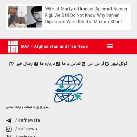
Wife of Martyred Iranian Diplomat Nasser
Rigi: We Still Do Not Know Why Iranian
Diplomats Were Killed in Mazar-i-Sharif
IRAF - Afghanistan and Iran News
ارسال خبر
درباره ما
تماس با ما
آر اس اس
گوگل نیوز
مجوز از وزارت فرهنگ و ارشاد اسلامی
/ irafnewsfa
/ iraf.news