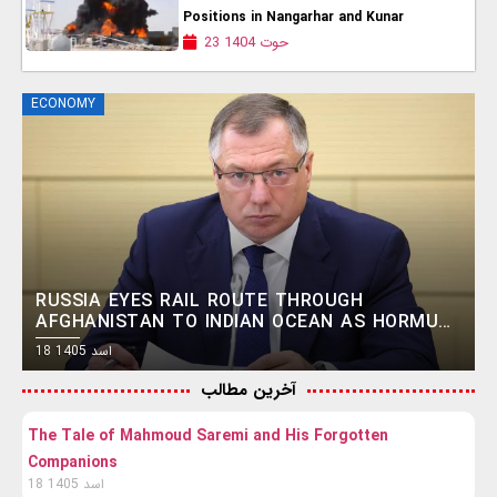
Positions in Nangarhar and Kunar
23 حوت 1404
ECONOMY
RUSSIA EYES RAIL ROUTE THROUGH
AFGHANISTAN TO INDIAN OCEAN AS HORMUZ
CRISIS FUELS SEARCH FOR ALTERNATIVES
18 اسد 1405
آخرین مطالب
The Tale of Mahmoud Saremi and His Forgotten
Companions
18 اسد 1405