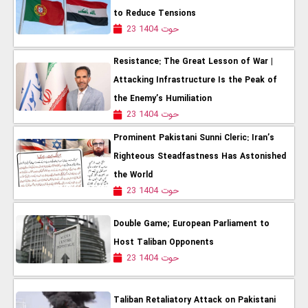
to Reduce Tensions
23 حوت 1404
Resistance: The Great Lesson of War |
Attacking Infrastructure Is the Peak of
the Enemy’s Humiliation
23 حوت 1404
Prominent Pakistani Sunni Cleric: Iran’s
Righteous Steadfastness Has Astonished
the World
23 حوت 1404
Double Game; European Parliament to
Host Taliban Opponents
23 حوت 1404
Taliban Retaliatory Attack on Pakistani