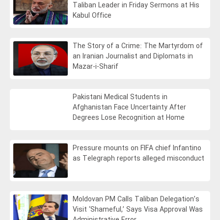
Taliban Leader in Friday Sermons at His
Kabul Office
The Story of a Crime: The Martyrdom of
an Iranian Journalist and Diplomats in
Mazar-i-Sharif
Pakistani Medical Students in
Afghanistan Face Uncertainty After
Degrees Lose Recognition at Home
Pressure mounts on FIFA chief Infantino
as Telegraph reports alleged misconduct
Moldovan PM Calls Taliban Delegation’s
Visit ‘Shameful,’ Says Visa Approval Was