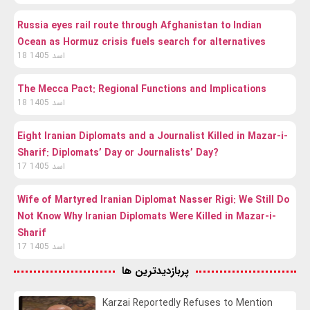
Russia eyes rail route through Afghanistan to Indian
Ocean as Hormuz crisis fuels search for alternatives
18 اسد 1405
The Mecca Pact: Regional Functions and Implications
18 اسد 1405
Eight Iranian Diplomats and a Journalist Killed in Mazar-i-
Sharif: Diplomats’ Day or Journalists’ Day?
17 اسد 1405
Wife of Martyred Iranian Diplomat Nasser Rigi: We Still Do
Not Know Why Iranian Diplomats Were Killed in Mazar-i-
Sharif
17 اسد 1405
پربازدیدترین ها
Karzai Reportedly Refuses to Mention