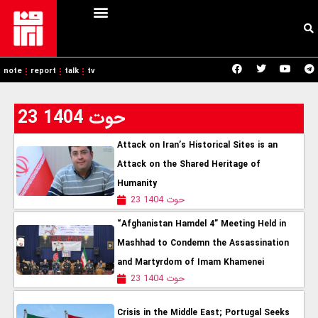
note
report
talk
tv
23 حوت 1404
Attack on Iran’s Historical Sites is an
Attack on the Shared Heritage of
Humanity
23 حوت 1404
“Afghanistan Hamdel 4” Meeting Held in
Mashhad to Condemn the Assassination
and Martyrdom of Imam Khamenei
23 حوت 1404
Crisis in the Middle East; Portugal Seeks