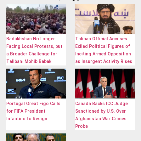
Badakhshan No Longer
Taliban Official Accuses
Facing Local Protests, but
Exiled Political Figures of
a Broader Challenge for
Inciting Armed Opposition
Taliban: Mohib Babak
as Insurgent Activity Rises
Portugal Great Figo Calls
Canada Backs ICC Judge
for FIFA President
Sanctioned by U.S. Over
Infantino to Resign
Afghanistan War Crimes
Probe