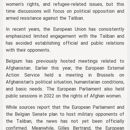
women’s rights, and refugee-related issues, but this
time discussions will focus on political opposition and
armed resistance against the Taliban.
In recent years, the European Union has consistently
emphasized limited engagement with the Taliban and
has avoided establishing official and public relations
with their opponents.
Belgium has previously hosted meetings related to
Afghanistan. Earlier this year, the European External
Action Service held a meeting in Brussels on
Afghanistan’s political situation, humanitarian conditions,
and basic needs. The European Parliament also held
public sessions in 2022 on the rights of Afghan women.
While sources report that the European Parliament and
the Belgian Senate plan to host military opponents of
the Taliban, the news has not yet been officially
confirmed. Meanwhile, Gilles Bertrand, the European