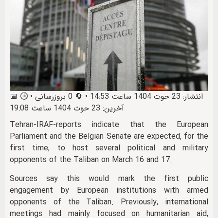
📅 انتشار: 23 حوت 1404 ساعت 14:53 • 🔄 0 بروزرسانی • 🕒
آخرین: 23 حوت 1404 ساعت 19:08
Tehran-IRAF-reports indicate that the European
Parliament and the Belgian Senate are expected, for the
first time, to host several political and military
opponents of the Taliban on March 16 and 17.
Sources say this would mark the first public
engagement by European institutions with armed
opponents of the Taliban. Previously, international
meetings had mainly focused on humanitarian aid,