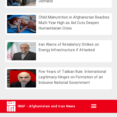
Demand
Child Malnutrition in Afghanistan Reaches
Multi-Year High as Aid Cuts Deepen
Humanitarian Crisis
Iran Warns of Retaliatory Strikes on
Energy Infrastructure if Attacked
Five Years of Taliban Rule: International
Legitimacy Hinges on Formation of an
Inclusive National Government
IRAF - Afghanistan and Iran News