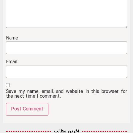
Name
Email
Save my name, email, and website in this browser for
the next time I comment.
آخرین مطالب