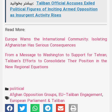
بیشتر بخوانید:
Taliban Official Accuses Exiled
Political Figures of Inciting Armed Opposition
as Insurgent Activity Rises
Read More:
Europe Warns the International Community: Isolating
Afghanistan Has Serious Consequences
From a Message to Washington to Support for Tehran;
Taliban’s Efforts to Consolidate Their Position in the
New Regional Equations
political
Afghan Opposition Groups
,
EU–Taliban Engagement
,
European Parliament & Taliban