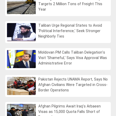
Targets 2 Million Tons of Freight This
Year
Taliban Urge Regional States to Avoid
‘Political Interference,’ Seek Stronger
Neighborly Ties
Moldovan PM Calls Taliban Delegation’s
Visit ‘Shameful,’ Says Visa Approval Was
Administrative Error
Pakistan Rejects UNAMA Report, Says No
Afghan Civilians Were Targeted in Cross-
Border Operations
Afghan Pilgrims Await Iraq’s Arbaeen
Visas as 15,000 Quota Falls Short of