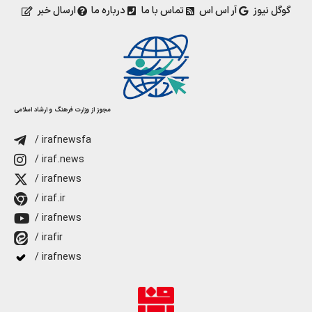
ارسال خبر
درباره ما
تماس با ما
آر اس اس
گوگل نیوز
مجوز از وزارت فرهنگ و ارشاد اسلامی
/ irafnewsfa
/ iraf.news
/ irafnews
/ iraf.ir
/ irafnews
/ irafir
/ irafnews