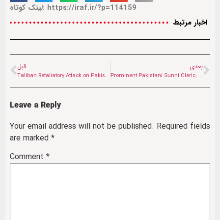
لینک کوتاه: https://iraf.ir/?p=114159
اخبار مرتبط
قبل
بعدی
Taliban Retaliatory Attack on Pakistani Positions in Nangarhar and Kunar
Prominent Pakistani Sunni Cleric: Iran’s Righteous Steadfastness Has Astonished the World
Leave a Reply
Your email address will not be published.
Required fields
are marked
*
Comment
*