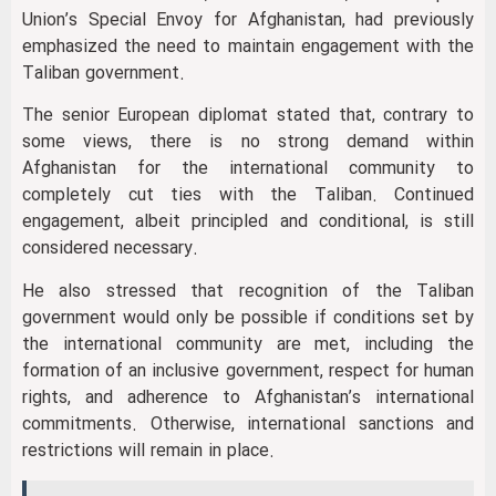
Union’s Special Envoy for Afghanistan, had previously
emphasized the need to maintain engagement with the
Taliban government.
The senior European diplomat stated that, contrary to
some views, there is no strong demand within
Afghanistan for the international community to
completely cut ties with the Taliban. Continued
engagement, albeit principled and conditional, is still
considered necessary.
He also stressed that recognition of the Taliban
government would only be possible if conditions set by
the international community are met, including the
formation of an inclusive government, respect for human
rights, and adherence to Afghanistan’s international
commitments. Otherwise, international sanctions and
restrictions will remain in place.