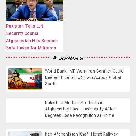
Pakistan Tells U.N.
Security Council
Afghanistan Has Become
Safe Haven for Militants
پر بازدیدترین ها
World Bank, IMF Warn Iran Conflict Could
Deepen Economic Strain Across Global
South
Pakistani Medical Students in
Afghanistan Face Uncertainty After
Degrees Lose Recognition at Home
Iran-Afghanistan Khaf–Herat Railway