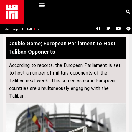
note
report
talk
tv
Double Game; European Parliament to Host
Taliban Opponents
According to reports, the European Parliament is set
to host a number of military opponents of the
Taliban next week. This comes as some European
countries are simultaneously engaging with the
Taliban.