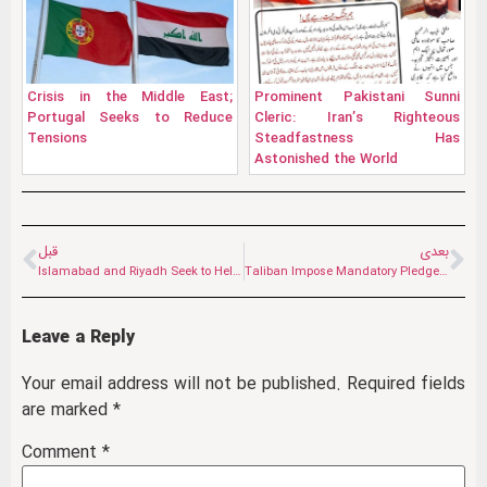
Crisis in the Middle East;
Prominent Pakistani Sunni
Portugal Seeks to Reduce
Cleric: Iran’s Righteous
Tensions
Steadfastness Has
Astonished the World
قبل
بعدی
Islamabad and Riyadh Seek to Help Reduce Tensions in the Region
Taliban Impose Mandatory Pledge on Shiite Students in Herat; Structural Pressure to “Hanafize” Universities
Leave a Reply
Your email address will not be published.
Required fields
are marked
*
Comment
*