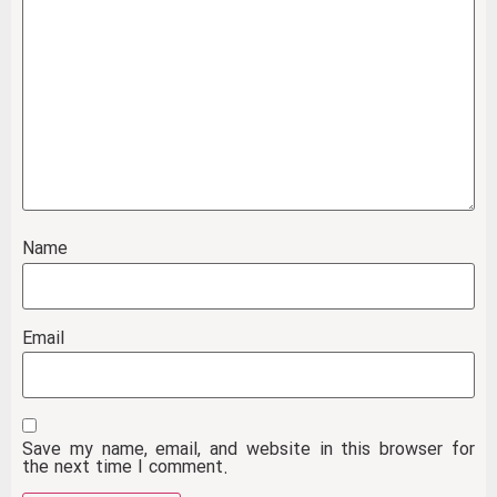
Name
Email
Save my name, email, and website in this browser for
the next time I comment.