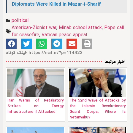
Diplomats Were Killed in Mazar-i-Sharif
political
American‑Zionist war
,
Minab school attack
,
Pope call
for ceasefire
,
Vatican peace appeal
لینک کوتاه: https://iraf.ir/?p=114422
اخبار مرتبط
Iran Warns of Retaliatory
The 52nd Wave of Attacks by
Strikes on Energy
the Islamic Revolutionary
Infrastructure if Attacked
Guard Corps; Where Is
Netanyahu?