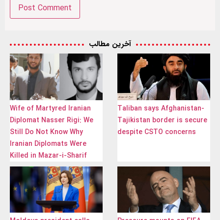
آخرین مطالب
Wife of Martyred Iranian
Taliban says Afghanistan-
Diplomat Nasser Rigi: We
Tajikistan border is secure
Still Do Not Know Why
despite CSTO concerns
Iranian Diplomats Were
Killed in Mazar-i-Sharif