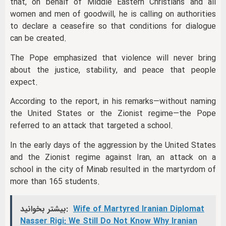
that, on behalf of Middle Eastern Christians and all
women and men of goodwill, he is calling on authorities
to declare a ceasefire so that conditions for dialogue
can be created.
The Pope emphasized that violence will never bring
about the justice, stability, and peace that people
expect.
According to the report, in his remarks—without naming
the United States or the Zionist regime—the Pope
referred to an attack that targeted a school.
In the early days of the aggression by the United States
and the Zionist regime against Iran, an attack on a
school in the city of Minab resulted in the martyrdom of
more than 165 students.
بیشتر بخوانید:
Wife of Martyred Iranian Diplomat
Nasser Rigi: We Still Do Not Know Why Iranian