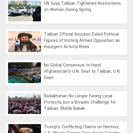
UN Says Taliban Tightened Restrictions
on Women During Spring
Taliban Official Accuses Exiled Political
Figures of Inciting Armed Opposition as
Insurgent Activity Rises
No Global Consensus to Hand
Afghanistan’s U.N. Seat to Taliban, U.N.
Says
Badakhshan No Longer Facing Local
Protests, but a Broader Challenge for
Taliban: Mohib Babak
Trump’s Conflicting Claims on Hormuz,