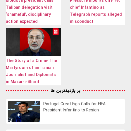
Moldova president calls
Pressure mounts on FIFA
Taliban delegation visit
chief Infantino as
‘shameful’, disciplinary
Telegraph reports alleged
action expected
misconduct
The Story of a Crime: The
Martyrdom of an Iranian
Journalist and Diplomats
in Mazar-i-Sharif
پر بازدیدترین ها
Portugal Great Figo Calls for FIFA
President Infantino to Resign