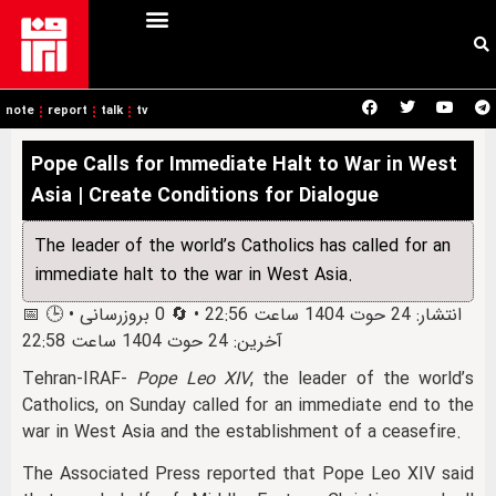
note
report
talk
tv
Pope Calls for Immediate Halt to War in West
Asia | Create Conditions for Dialogue
The leader of the world’s Catholics has called for an
immediate halt to the war in West Asia.
📅 انتشار: 24 حوت 1404 ساعت 22:56 • 🔄 0 بروزرسانی • 🕒
آخرین: 24 حوت 1404 ساعت 22:58
Tehran-IRAF-
Pope Leo XIV
, the leader of the world’s
Catholics, on Sunday called for an immediate end to the
war in West Asia and the establishment of a ceasefire.
The Associated Press reported that Pope Leo XIV said