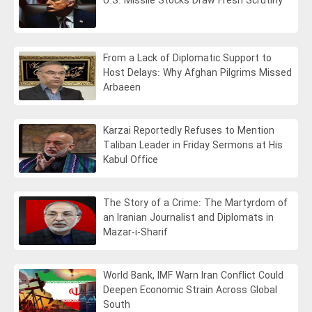
U.S. Missile Stocks Draw Fresh Scrutiny
From a Lack of Diplomatic Support to
Host Delays: Why Afghan Pilgrims Missed
Arbaeen
Karzai Reportedly Refuses to Mention
Taliban Leader in Friday Sermons at His
Kabul Office
The Story of a Crime: The Martyrdom of
an Iranian Journalist and Diplomats in
Mazar-i-Sharif
World Bank, IMF Warn Iran Conflict Could
Deepen Economic Strain Across Global
South