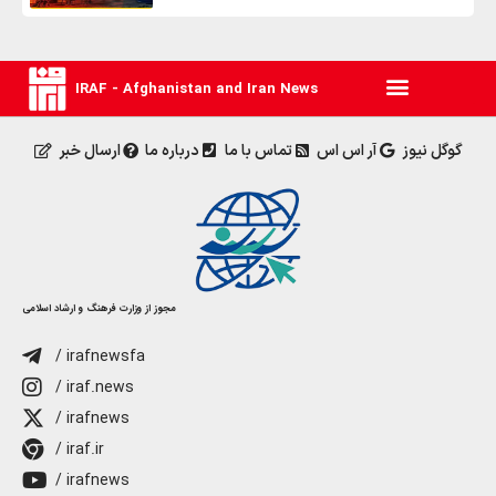
IRAF - Afghanistan and Iran News
ارسال خبر
درباره ما
تماس با ما
آر اس اس
گوگل نیوز
مجوز از وزارت فرهنگ و ارشاد اسلامی
/ irafnewsfa
/ iraf.news
/ irafnews
/ iraf.ir
/ irafnews