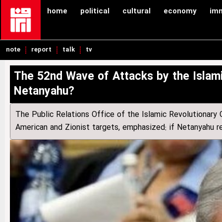
home
political
cultural
economy
im
note
report
talk
tv
The 52nd Wave of Attacks by the Islami
Netanyahu?
The Public Relations Office of the Islamic Revolutionary
American and Zionist targets, emphasized: if Netanyahu rema