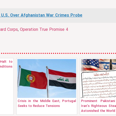
 U.S. Over Afghanistan War Crimes Probe
uard Corps
,
Operation True Promise 4
Halt to
nditions
Crisis in the Middle East; Portugal
Prominent Pakistani
Seeks to Reduce Tensions
Iran’s Righteous Ste
Astonished the World