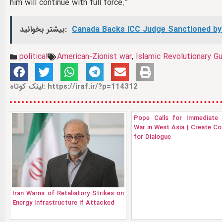
him will continue with full force.”
بیشتر بخوانید:
Canada Backs ICC Judge Sanctioned by
political
American‑Zionist war
,
Islamic Revolutionary G
لینک کوتاه: https://iraf.ir/?p=114312
Pope Calls for Immediate 
War in West Asia | Create Co
for Dialogue
Iran Warns of Retaliatory Strikes on
Energy Infrastructure if Attacked