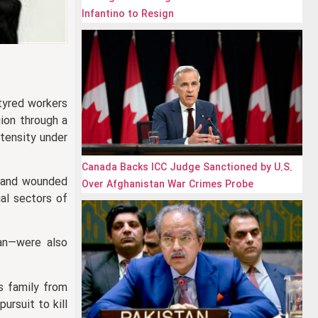
Infantino to Resign
rtyred workers
gion through a
tensity under
Canada Backs ICC Judge Sanctioned by U.S.
d and wounded
Over Afghanistan War Crimes Probe
ial sectors of
jan—were also
is family from
pursuit to kill