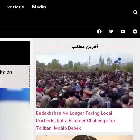
various
Media
آخرین مطالب
cks on
.
Badakhshan No Longer Facing Local
Protests, but a Broader Challenge for
Taliban: Mohib Babak