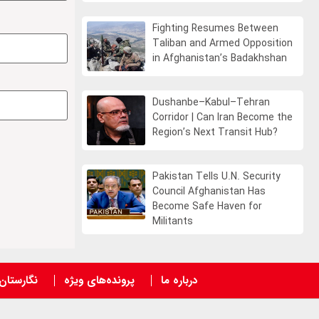
Fighting Resumes Between
Taliban and Armed Opposition
in Afghanistan’s Badakhshan
Dushanbe–Kabul–Tehran
Corridor | Can Iran Become the
Region’s Next Transit Hub?
Pakistan Tells U.N. Security
Council Afghanistan Has
Become Safe Haven for
Militants
نگارستان
پرونده‌های ویژه
درباره ما