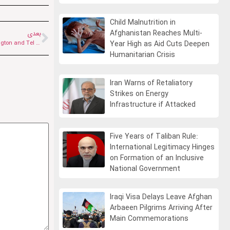
Child Malnutrition in
Afghanistan Reaches Multi-
بعدی
Jeffrey Karliner: Iran’s New Leader Will Continue His Father’s Path | Washington and Tel Aviv Miscalculated the War
Year High as Aid Cuts Deepen
Humanitarian Crisis
Iran Warns of Retaliatory
Strikes on Energy
Infrastructure if Attacked
Five Years of Taliban Rule:
International Legitimacy Hinges
on Formation of an Inclusive
National Government
Iraqi Visa Delays Leave Afghan
Arbaeen Pilgrims Arriving After
Main Commemorations