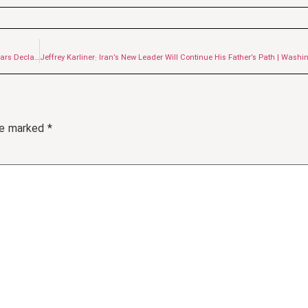
Leadership of Ayatollah Seyyed Mojtaba Khamenei; One Thousand Sunni Scholars Declare Allegiance
are marked
*