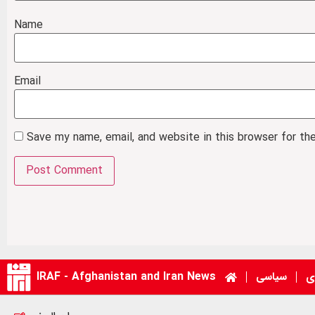
Name
Email
Save my name, email, and website in this browser for th
IRAF - Afghanistan and Iran News
سیاسی
ا