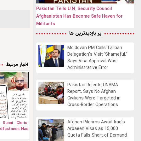
Pakistan Tells U.N. Security Council
Afghanistan Has Become Safe Haven for
Militants
پر بازدیدترین ها
Moldovan PM Calls Taliban
Delegation’s Visit ‘Shameful,’
Says Visa Approval Was
اخبار مرتبط
Administrative Error
Pakistan Rejects UNAMA
Report, Says No Afghan
Civilians Were Targeted in
Cross-Border Operations
Afghan Pilgrims Await Iraq’s
 Sunni Cleric:
Arbaeen Visas as 15,000
adfastness Has
Quota Falls Short of Demand