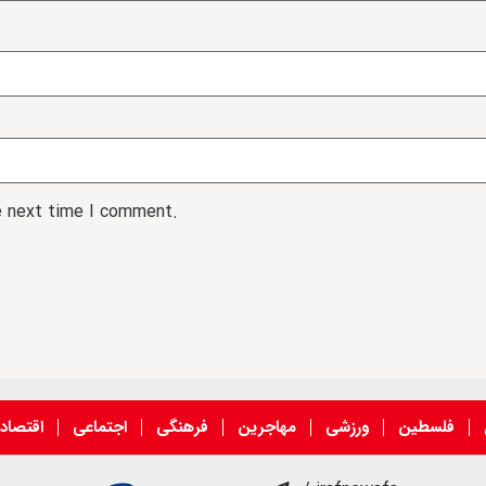
e next time I comment.
قتصادی
اجتماعی
فرهنگی
مهاجرین
ورزشی
فلسطین