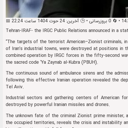
Tehran-IRAF- the IRGC Public Relations announced in a sta
“The targets of the terrorist American–Zionist criminals, i
of Iran’s industrial towns, were destroyed at positions in 
combined operation by IRGC forces in the fifty‑second wav
the sacred code ‘Ya Zaynab al‑Kubra (PBUH).
The continuous sound of ambulance sirens and the admissi
following this effective Iranian operation revealed the de
Tel Aviv.
Industrial sectors and gathering centers of American for
destroyed by powerful Iranian missiles and drones.
The unknown fate of the criminal Zionist prime minister, a
the occupied territories, reveals the crisis and instability amo