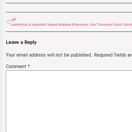
قبل
Leave a Reply
Your email address will not be published.
Required fields 
Comment
*