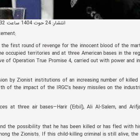
📅 انتشار: 24 حوت 1404 ساعت 14:32 • 🔄 0 بروزرسانی • 🕒 آخرین: 24 حوت 1404 ساعت 22:24
tement:
n the first round of revenge for the innocent blood of the ma
the occupied territories and at three American bases in the re
e of Operation True Promise 4, carried out with power and in
on by Zionist institutions of an increasing number of kille
pth of the impact of the IRGC’s heavy missiles on the industr
ces at three air bases—Harir (Erbil), Ali Al‑Salem, and Arif
nd the possibility that he has been killed or has fled with h
ng the Zionists. If this child‑killing criminal is still alive, the 