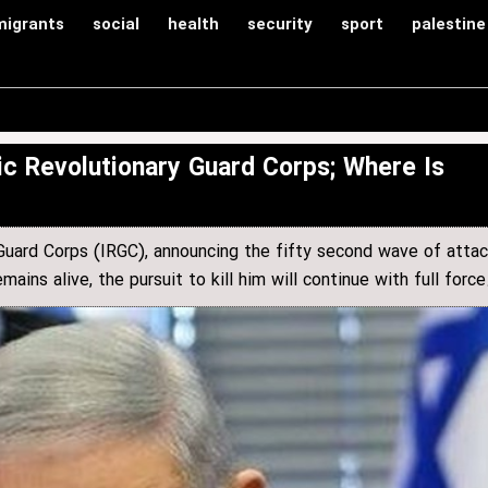
migrants
social
health
security
sport
palestine
c Revolutionary Guard Corps; Where Is
 Guard Corps (IRGC), announcing the fifty second wave of atta
ins alive, the pursuit to kill him will continue with full force