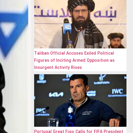
Taliban Official Accuses Exiled Political
Figures of Inciting Armed Opposition as
Insurgent Activity Rises
Portugal Great Figo Calls for FIFA President