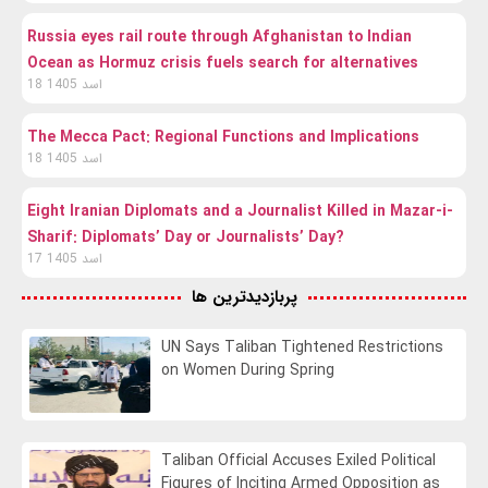
Russia eyes rail route through Afghanistan to Indian
Ocean as Hormuz crisis fuels search for alternatives
18 اسد 1405
The Mecca Pact: Regional Functions and Implications
18 اسد 1405
Eight Iranian Diplomats and a Journalist Killed in Mazar-i-
Sharif: Diplomats’ Day or Journalists’ Day?
17 اسد 1405
پربازدیدترین ها
UN Says Taliban Tightened Restrictions
on Women During Spring
Taliban Official Accuses Exiled Political
Figures of Inciting Armed Opposition as