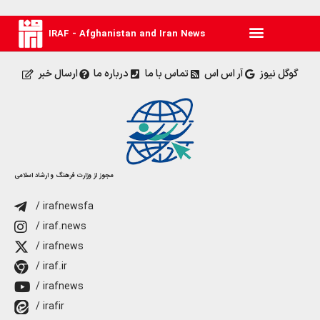
IRAF - Afghanistan and Iran News
ارسال خبر
درباره ما
تماس با ما
آر اس اس
گوگل نیوز
مجوز از وزارت فرهنگ و ارشاد اسلامی
/ irafnewsfa
/ iraf.news
/ irafnews
/ iraf.ir
/ irafnews
/ irafir