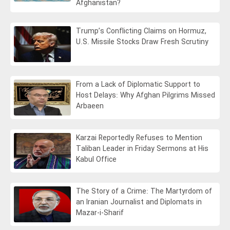
Afghanistan?
Trump’s Conflicting Claims on Hormuz,
U.S. Missile Stocks Draw Fresh Scrutiny
From a Lack of Diplomatic Support to
Host Delays: Why Afghan Pilgrims Missed
Arbaeen
Karzai Reportedly Refuses to Mention
Taliban Leader in Friday Sermons at His
Kabul Office
The Story of a Crime: The Martyrdom of
an Iranian Journalist and Diplomats in
Mazar-i-Sharif