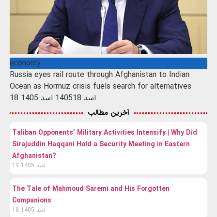
economy
Russia eyes rail route through Afghanistan to Indian
Ocean as Hormuz crisis fuels search for alternatives
18 اسد 1405
18 اسد 1405
آخرین مطالب
Taliban Opponents’ Military Activities Intensify | Why Did
Sirajuddin Haqqani Hold a Security Meeting in Eastern
Afghanistan?
19 اسد 1405
The Tale of Mahmoud Saremi and His Forgotten
Companions
18 اسد 1405