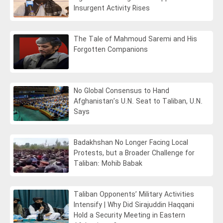
Insurgent Activity Rises
The Tale of Mahmoud Saremi and His
Forgotten Companions
No Global Consensus to Hand
Afghanistan’s U.N. Seat to Taliban, U.N.
Says
Badakhshan No Longer Facing Local
Protests, but a Broader Challenge for
Taliban: Mohib Babak
Taliban Opponents’ Military Activities
Intensify | Why Did Sirajuddin Haqqani
Hold a Security Meeting in Eastern