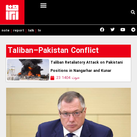
note
report
talk
tv
Taliban–Pakistan Conflict
Taliban Retaliatory Attack on Pakistani
Positions in Nangarhar and Kunar
23 حوت 1404