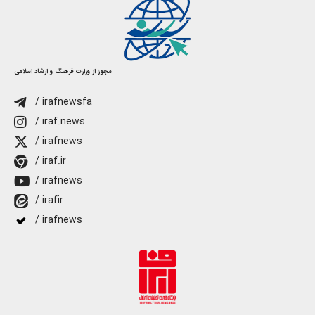
مجوز از وزارت فرهنگ و ارشاد اسلامی
/ irafnewsfa
/ iraf.news
/ irafnews
/ iraf.ir
/ irafnews
/ irafir
/ irafnews