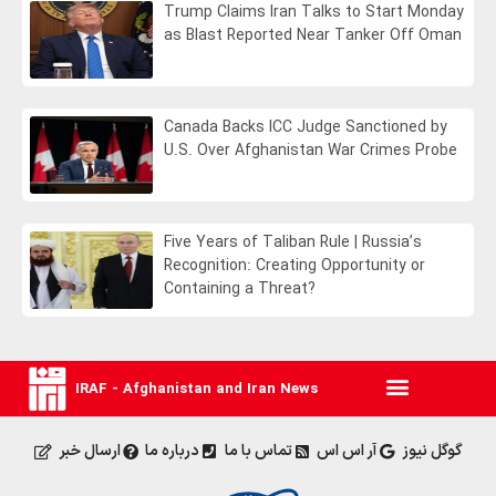
Trump Claims Iran Talks to Start Monday
as Blast Reported Near Tanker Off Oman
Canada Backs ICC Judge Sanctioned by
U.S. Over Afghanistan War Crimes Probe
Five Years of Taliban Rule | Russia’s
Recognition: Creating Opportunity or
Containing a Threat?
IRAF - Afghanistan and Iran News
ارسال خبر
درباره ما
تماس با ما
آر اس اس
گوگل نیوز