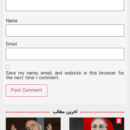
Name
Email
Save my name, email, and website in this browser for
the next time I comment.
آخرین مطالب