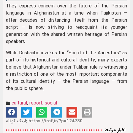
They express concern over the future of the Persian
language in Afghanistan at a time when Tajikistan —
after decades of distancing itself from the Persian
script — is now striving to reacquaint its younger
generation with the shared written heritage of Persian
speakers.
While Dushanbe invokes the “Script of the Ancestors” as
part of its historical and cultural identity, many experts
believe that Afghanistan under Taliban rule is witnessing
a restriction of one of the most important components
of its cultural identity — the Persian language — from
the public sphere.
cultural
,
report
,
social
لینک کوتاه: https://iraf.ir/?p=124730
اخبار مرتبط