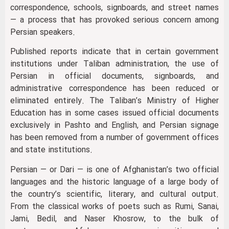
correspondence, schools, signboards, and street names
— a process that has provoked serious concern among
Persian speakers.
Published reports indicate that in certain government
institutions under Taliban administration, the use of
Persian in official documents, signboards, and
administrative correspondence has been reduced or
eliminated entirely. The Taliban’s Ministry of Higher
Education has in some cases issued official documents
exclusively in Pashto and English, and Persian signage
has been removed from a number of government offices
and state institutions.
Persian — or Dari — is one of Afghanistan’s two official
languages and the historic language of a large body of
the country’s scientific, literary, and cultural output.
From the classical works of poets such as Rumi, Sanai,
Jami, Bedil, and Naser Khosrow, to the bulk of