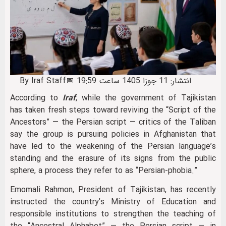
By Iraf Staff
📅 انتشار: 11 جوزا 1405 ساعت 19:59
According to
Iraf
, while the government of Tajikistan
has taken fresh steps toward reviving the “Script of the
Ancestors” — the Persian script — critics of the Taliban
say the group is pursuing policies in Afghanistan that
have led to the weakening of the Persian language’s
standing and the erasure of its signs from the public
sphere, a process they refer to as “Persian-phobia.”
Emomali Rahmon, President of Tajikistan, has recently
instructed the country’s Ministry of Education and
responsible institutions to strengthen the teaching of