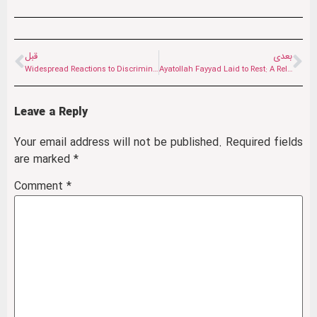
قبل
بعدی
Widespread Reactions to Discrimination Against Shia Muslims in Afghanistan: “The Emirate Is Deaf”
Ayatollah Fayyad Laid to Rest: A Religious Authority That Transcended Ethnicity and Borders
Leave a Reply
Your email address will not be published.
Required fields
are marked
*
Comment
*