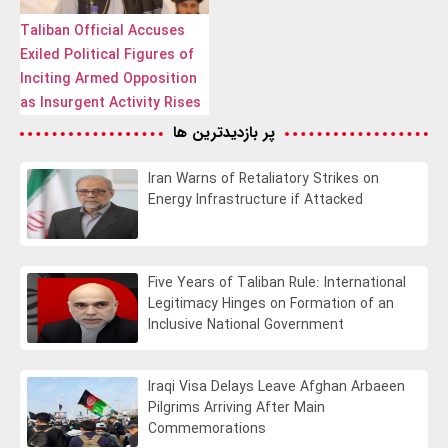
Taliban Official Accuses
Exiled Political Figures of
Inciting Armed Opposition
as Insurgent Activity Rises
پر بازدیدترین ها
Iran Warns of Retaliatory Strikes on
Energy Infrastructure if Attacked
Five Years of Taliban Rule: International
Legitimacy Hinges on Formation of an
Inclusive National Government
Iraqi Visa Delays Leave Afghan Arbaeen
Pilgrims Arriving After Main
Commemorations