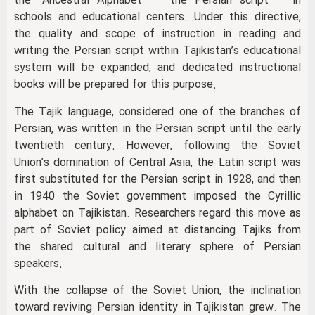
the “Ancestral Alphabet” — the Persian script — in
schools and educational centers. Under this directive,
the quality and scope of instruction in reading and
writing the Persian script within Tajikistan’s educational
system will be expanded, and dedicated instructional
books will be prepared for this purpose.
The Tajik language, considered one of the branches of
Persian, was written in the Persian script until the early
twentieth century. However, following the Soviet
Union’s domination of Central Asia, the Latin script was
first substituted for the Persian script in 1928, and then
in 1940 the Soviet government imposed the Cyrillic
alphabet on Tajikistan. Researchers regard this move as
part of Soviet policy aimed at distancing Tajiks from
the shared cultural and literary sphere of Persian
speakers.
With the collapse of the Soviet Union, the inclination
toward reviving Persian identity in Tajikistan grew. The