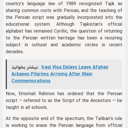
country’s language law of 1989 recognized Tajik as
sharing common roots with Persian, and the teaching of
the Persian script was gradually incorporated into the
educational system. Although Tajikistan’s official
alphabet has remained Cyrillic, the question of returning
to the Persian written heritage has been a recurring
subject in cultural and academic circles in recent
decades.
بیشتر بخوانید:
Iraqi Visa Delays Leave Afghan
Arbaeen Pilgrims Arriving After Main
Commemorations
Now, Emomali Rahmon has ordered that the Persian
script — referred to as the Script of the Ancestors — be
taught in all schools.
At the opposite end of the spectrum, the Taliban’s rule
is working to erase the Persian language from official