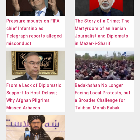
Pressure mounts on FIFA
The Story of a Crime: The
chief Infantino as
Martyrdom of an Iranian
Telegraph reports alleged
Journalist and Diplomats
misconduct
in Mazar-i-Sharif
From a Lack of Diplomatic
Badakhshan No Longer
Support to Host Delays:
Facing Local Protests, but
Why Afghan Pilgrims
a Broader Challenge for
Missed Arbaeen
Taliban: Mohib Babak