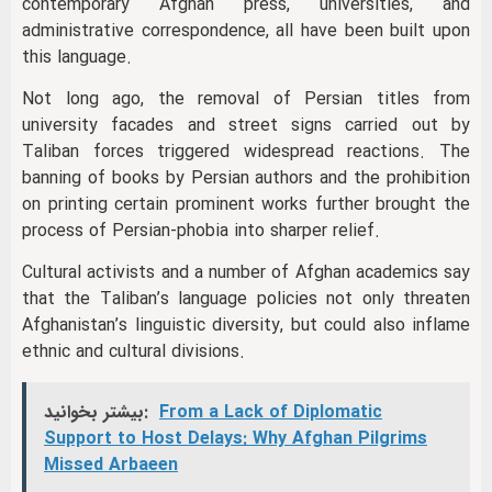
contemporary Afghan press, universities, and
administrative correspondence, all have been built upon
this language.
Not long ago, the removal of Persian titles from
university facades and street signs carried out by
Taliban forces triggered widespread reactions. The
banning of books by Persian authors and the prohibition
on printing certain prominent works further brought the
process of Persian-phobia into sharper relief.
Cultural activists and a number of Afghan academics say
that the Taliban’s language policies not only threaten
Afghanistan’s linguistic diversity, but could also inflame
ethnic and cultural divisions.
بیشتر بخوانید:
From a Lack of Diplomatic
Support to Host Delays: Why Afghan Pilgrims
Missed Arbaeen