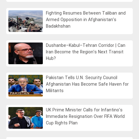
Fighting Resumes Between Taliban and
Armed Opposition in Afghanistan’s
Badakhshan
Dushanbe–Kabul–Tehran Corridor | Can
Iran Become the Region’s Next Transit
Hub?
Pakistan Tells U.N. Security Council
Afghanistan Has Become Safe Haven for
Militants
UK Prime Minister Calls for Infantino’s
Immediate Resignation Over FIFA World
Cup Rights Plan