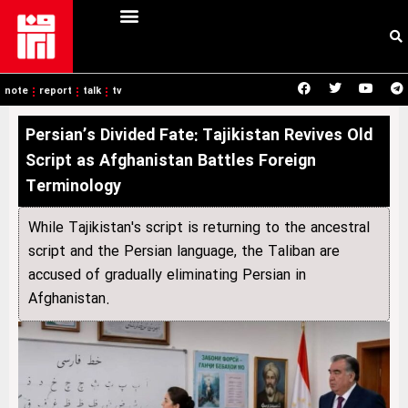
note
report
talk
tv
Persian’s Divided Fate: Tajikistan Revives Old
Script as Afghanistan Battles Foreign
Terminology
While Tajikistan's script is returning to the ancestral
script and the Persian language, the Taliban are
accused of gradually eliminating Persian in
Afghanistan.