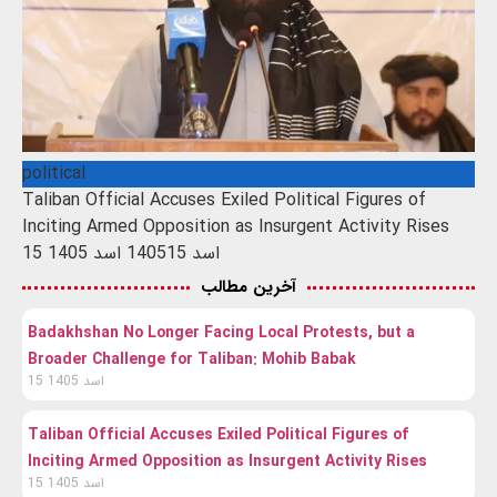
political
Taliban Official Accuses Exiled Political Figures of
Inciting Armed Opposition as Insurgent Activity Rises
15 اسد 1405
15 اسد 1405
آخرین مطالب
Badakhshan No Longer Facing Local Protests, but a
Broader Challenge for Taliban: Mohib Babak
15 اسد 1405
Taliban Official Accuses Exiled Political Figures of
Inciting Armed Opposition as Insurgent Activity Rises
15 اسد 1405