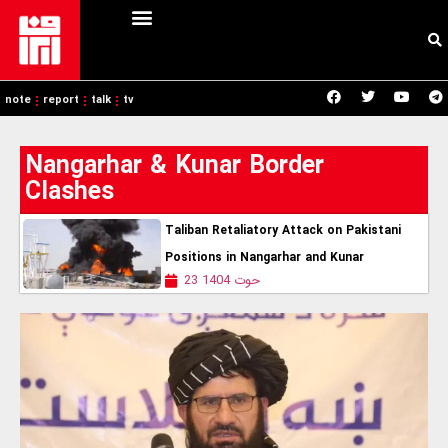
note
report
talk
tv
Nangarhar & Kunar Border
Clashes
Taliban Retaliatory Attack on Pakistani
Positions in Nangarhar and Kunar
23 حوت 1404