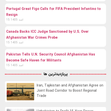
Portugal Great Figo Calls for FIFA President Infantino to
Resign
15 اسد 1405
Canada Backs ICC Judge Sanctioned by U.S. Over
Afghanistan War Crimes Probe
15 اسد 1405
Pakistan Tells U.N. Security Council Afghanistan Has
Become Safe Haven for Militants
15 اسد 1405
پربازدیدترین ها
Iran, Tajikistan and Afghanistan Agree on
Joint Road Corridor to Boost Regional
Trade