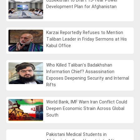
Uzbekistan to Draft 15-Year Power
Development Plan for Afghanistan
Karzai Reportedly Refuses to Mention
Taliban Leader in Friday Sermons at His
Kabul Office
Who Killed Taliban’s Badakhshan
Information Chief? Assassination
Exposes Deepening Security and Internal
Rifts
World Bank, IMF Warn Iran Conflict Could
Deepen Economic Strain Across Global
South
Pakistani Medical Students in