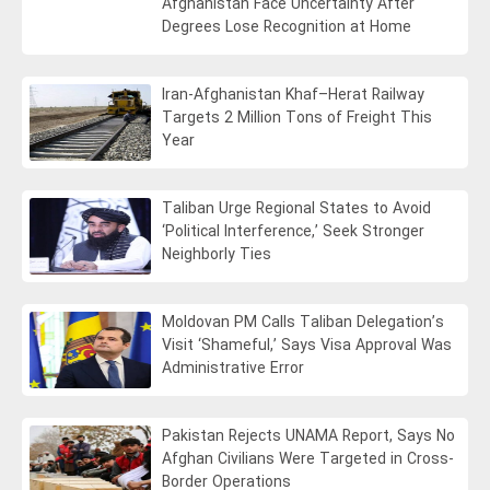
Afghanistan Face Uncertainty After
Degrees Lose Recognition at Home
Iran-Afghanistan Khaf–Herat Railway
Targets 2 Million Tons of Freight This
Year
Taliban Urge Regional States to Avoid
‘Political Interference,’ Seek Stronger
Neighborly Ties
Moldovan PM Calls Taliban Delegation’s
Visit ‘Shameful,’ Says Visa Approval Was
Administrative Error
Pakistan Rejects UNAMA Report, Says No
Afghan Civilians Were Targeted in Cross-
Border Operations