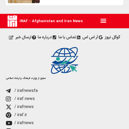
IRAF - Afghanistan and Iran News
ارسال خبر
درباره ما
تماس با ما
آر اس اس
گوگل نیوز
مجوز از وزارت فرهنگ و ارشاد اسلامی
/ irafnewsfa
/ iraf.news
/ irafnews
/ iraf.ir
/ irafnews