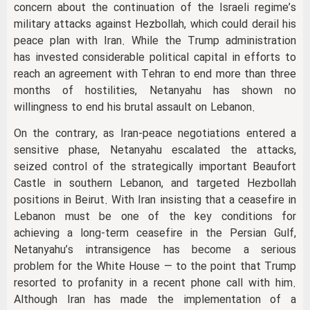
concern about the continuation of the Israeli regime’s
military attacks against Hezbollah, which could derail his
peace plan with Iran. While the Trump administration
has invested considerable political capital in efforts to
reach an agreement with Tehran to end more than three
months of hostilities, Netanyahu has shown no
willingness to end his brutal assault on Lebanon.
On the contrary, as Iran-peace negotiations entered a
sensitive phase, Netanyahu escalated the attacks,
seized control of the strategically important Beaufort
Castle in southern Lebanon, and targeted Hezbollah
positions in Beirut. With Iran insisting that a ceasefire in
Lebanon must be one of the key conditions for
achieving a long-term ceasefire in the Persian Gulf,
Netanyahu’s intransigence has become a serious
problem for the White House — to the point that Trump
resorted to profanity in a recent phone call with him.
Although Iran has made the implementation of a