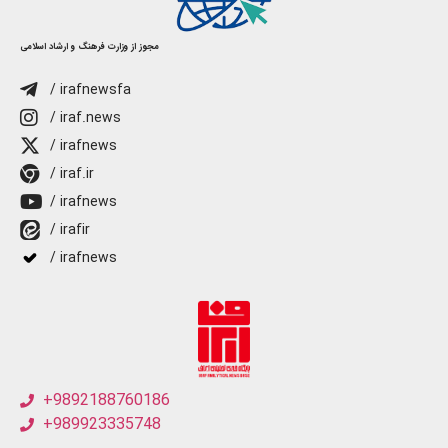
مجوز از وزارت فرهنگ و ارشاد اسلامی
/ irafnewsfa
/ iraf.news
/ irafnews
/ iraf.ir
/ irafnews
/ irafir
/ irafnews
+9892188760186
+989923335748