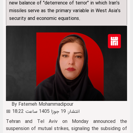
new balance of "deterrence of terror" in which Iran's
missiles serve as the primary variable in West Asia's
security and economic equations.
By Fatemeh Mohammadipour
📅 انتشار: 19 جوزا 1405 ساعت 18:22
Tehran and Tel Aviv on Monday announced the
suspension of mutual strikes, signaling the subsiding of