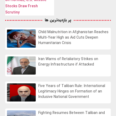
Stocks Draw Fresh
Scrutiny
پر بازدیدترین ها
Child Malnutrition in Afghanistan Reaches
Multi-Year High as Aid Cuts Deepen
Humanitarian Crisis
Iran Warns of Retaliatory Strikes on
Energy Infrastructure if Attacked
Five Years of Taliban Rule: International
Legitimacy Hinges on Formation of an
Inclusive National Government
Fighting Resumes Between Taliban and