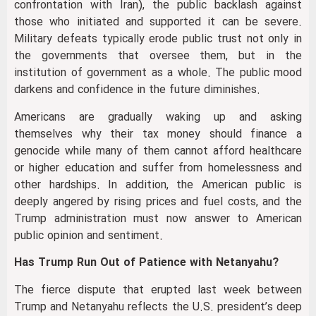
confrontation with Iran), the public backlash against
those who initiated and supported it can be severe.
Military defeats typically erode public trust not only in
the governments that oversee them, but in the
institution of government as a whole. The public mood
darkens and confidence in the future diminishes.
Americans are gradually waking up and asking
themselves why their tax money should finance a
genocide while many of them cannot afford healthcare
or higher education and suffer from homelessness and
other hardships. In addition, the American public is
deeply angered by rising prices and fuel costs, and the
Trump administration must now answer to American
public opinion and sentiment.
Has Trump Run Out of Patience with Netanyahu?
The fierce dispute that erupted last week between
Trump and Netanyahu reflects the U.S. president’s deep