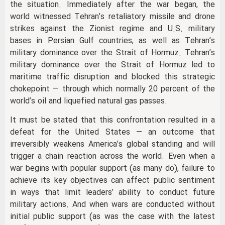
the situation. Immediately after the war began, the
world witnessed Tehran’s retaliatory missile and drone
strikes against the Zionist regime and U.S. military
bases in Persian Gulf countries, as well as Tehran’s
military dominance over the Strait of Hormuz. Tehran’s
military dominance over the Strait of Hormuz led to
maritime traffic disruption and blocked this strategic
chokepoint — through which normally 20 percent of the
world’s oil and liquefied natural gas passes.
It must be stated that this confrontation resulted in a
defeat for the United States — an outcome that
irreversibly weakens America’s global standing and will
trigger a chain reaction across the world. Even when a
war begins with popular support (as many do), failure to
achieve its key objectives can affect public sentiment
in ways that limit leaders’ ability to conduct future
military actions. And when wars are conducted without
initial public support (as was the case with the latest