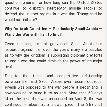
question remains: for how long can the United States
continue to dispatch interceptor missile stocks to
defend the usurper regime in a war that Trump said he
would not initiate?
Why Do Arab Countries — Particularly Saudi Arabia —
Want the War with Iran to End?
Given the long list of grievances Saudi Arabia has
harbored against Iran over the years, many are puzzled
as to why the kingdom is supporting diplomatic efforts
to end a war that could diminish the power of its major
rival.
Despite the tense and competitive relationship
between Iran and Saudi Arabia over recent decades,
Riyadh was opposed to the war before it began and is
now working to bring it to an end. More than 60 days
after the ceasefire was announced on April 8, the war
continues — albeit at a slower pace. The Strait of