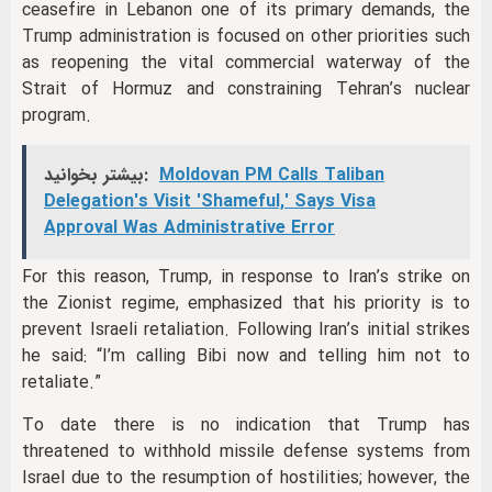
ceasefire in Lebanon one of its primary demands, the
Trump administration is focused on other priorities such
as reopening the vital commercial waterway of the
Strait of Hormuz and constraining Tehran’s nuclear
program.
بیشتر بخوانید:
Moldovan PM Calls Taliban
Delegation's Visit 'Shameful,' Says Visa
Approval Was Administrative Error
For this reason, Trump, in response to Iran’s strike on
the Zionist regime, emphasized that his priority is to
prevent Israeli retaliation. Following Iran’s initial strikes
he said: “I’m calling Bibi now and telling him not to
retaliate.”
To date there is no indication that Trump has
threatened to withhold missile defense systems from
Israel due to the resumption of hostilities; however, the