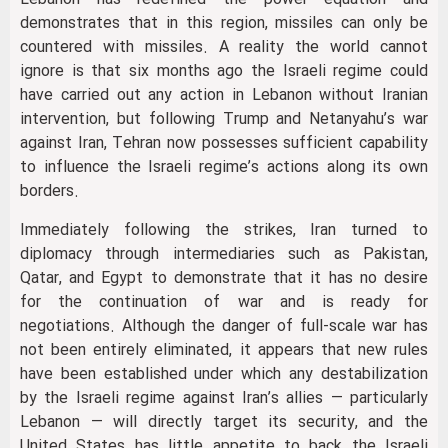
demonstrates that in this region, missiles can only be
countered with missiles. A reality the world cannot
ignore is that six months ago the Israeli regime could
have carried out any action in Lebanon without Iranian
intervention, but following Trump and Netanyahu’s war
against Iran, Tehran now possesses sufficient capability
to influence the Israeli regime’s actions along its own
borders.
Immediately following the strikes, Iran turned to
diplomacy through intermediaries such as Pakistan,
Qatar, and Egypt to demonstrate that it has no desire
for the continuation of war and is ready for
negotiations. Although the danger of full-scale war has
not been entirely eliminated, it appears that new rules
have been established under which any destabilization
by the Israeli regime against Iran’s allies — particularly
Lebanon — will directly target its security, and the
United States has little appetite to back the Israeli