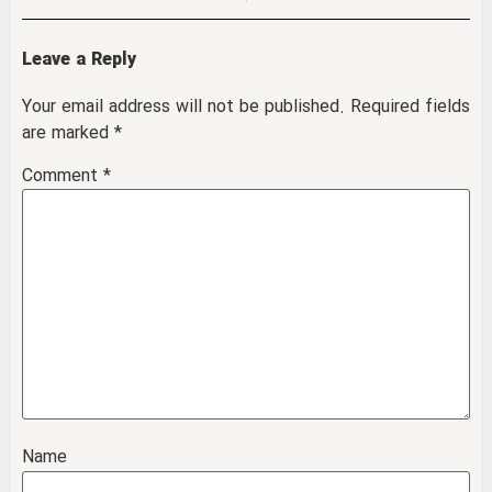
Leave a Reply
Your email address will not be published.
Required fields
are marked
*
Comment
*
Name