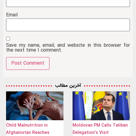
Email
Save my name, email, and website in this browser for
the next time I comment.
آخرین مطالب
Child Malnutrition in
Moldovan PM Calls Taliban
Afghanistan Reaches
Delegation’s Visit