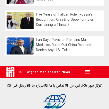
Five Years of Taliban Rule | Russia’s
Recognition: Creating Opportunity or
Containing a Threat?
Iran Says Pakistan Remains Main
Mediator, Rules Out China Role and
Denies Any U.S. Talks
IRAF - Afghanistan and Iran News
ارسال خبر
درباره ما
تماس با ما
آر اس اس
گوگل نیوز