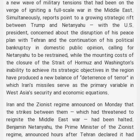
a new wave of military tensions that had been on the
verge of igniting a full-scale war in the Middle East.
Simultaneously, reports point to a growing strategic rift
between Trump and Netanyahu — with the U.S.
president, concerned about the disruption of his peace
plan with Tehran and the continuation of his political
bankruptcy in domestic public opinion, calling for
Netanyahu to be restrained, while the mounting costs of
the closure of the Strait of Hormuz and Washington’s
inability to achieve its strategic objectives in the region
have produced a new balance of “deterrence of terror” in
which Iran’s missiles serve as the primary variable in
West Asia’s security and economic equations.
Iran and the Zionist regime announced on Monday that
the strikes between them — which had threatened to
reignite the Middle East war — had been halted.
Benjamin Netanyahu, the Prime Minister of the Zionist
regime, announced hours after Tehran declared it had