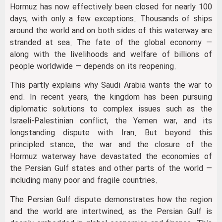
Hormuz has now effectively been closed for nearly 100
days, with only a few exceptions. Thousands of ships
around the world and on both sides of this waterway are
stranded at sea. The fate of the global economy —
along with the livelihoods and welfare of billions of
people worldwide — depends on its reopening.
This partly explains why Saudi Arabia wants the war to
end. In recent years, the kingdom has been pursuing
diplomatic solutions to complex issues such as the
Israeli-Palestinian conflict, the Yemen war, and its
longstanding dispute with Iran. But beyond this
principled stance, the war and the closure of the
Hormuz waterway have devastated the economies of
the Persian Gulf states and other parts of the world —
including many poor and fragile countries.
The Persian Gulf dispute demonstrates how the region
and the world are intertwined, as the Persian Gulf is