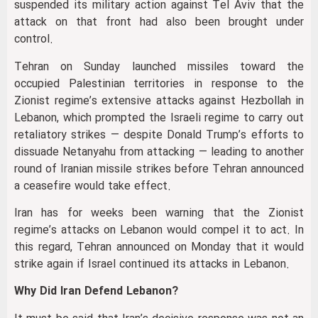
suspended its military action against Tel Aviv that the
attack on that front had also been brought under
control.
Tehran on Sunday launched missiles toward the
occupied Palestinian territories in response to the
Zionist regime’s extensive attacks against Hezbollah in
Lebanon, which prompted the Israeli regime to carry out
retaliatory strikes — despite Donald Trump’s efforts to
dissuade Netanyahu from attacking — leading to another
round of Iranian missile strikes before Tehran announced
a ceasefire would take effect.
Iran has for weeks been warning that the Zionist
regime’s attacks on Lebanon would compel it to act. In
this regard, Tehran announced on Monday that it would
strike again if Israel continued its attacks in Lebanon.
Why Did Iran Defend Lebanon?