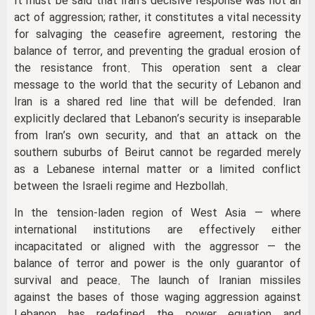
It must be said that Iran’s decisive response was not an
act of aggression; rather, it constitutes a vital necessity
for salvaging the ceasefire agreement, restoring the
balance of terror, and preventing the gradual erosion of
the resistance front. This operation sent a clear
message to the world that the security of Lebanon and
Iran is a shared red line that will be defended. Iran
explicitly declared that Lebanon’s security is inseparable
from Iran’s own security, and that an attack on the
southern suburbs of Beirut cannot be regarded merely
as a Lebanese internal matter or a limited conflict
between the Israeli regime and Hezbollah.
In the tension-laden region of West Asia — where
international institutions are effectively either
incapacitated or aligned with the aggressor — the
balance of terror and power is the only guarantor of
survival and peace. The launch of Iranian missiles
against the bases of those waging aggression against
Lebanon has redefined the power equation and