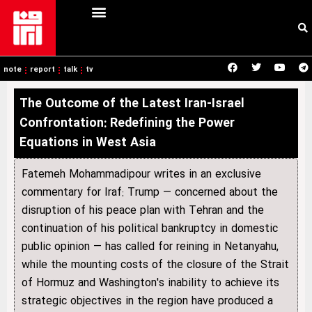
note
report
talk
tv
The Outcome of the Latest Iran-Israel
Confrontation: Redefining the Power
Equations in West Asia
Fatemeh Mohammadipour writes in an exclusive
commentary for Iraf: Trump — concerned about the
disruption of his peace plan with Tehran and the
continuation of his political bankruptcy in domestic
public opinion — has called for reining in Netanyahu,
while the mounting costs of the closure of the Strait
of Hormuz and Washington's inability to achieve its
strategic objectives in the region have produced a