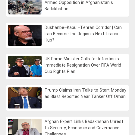
Armed Opposition in Afghanistan’s
Badakhshan
Dushanbe–Kabul–Tehran Corridor | Can
Iran Become the Region’s Next Transit
Hub?
UK Prime Minister Calls for Infantino’s
Immediate Resignation Over FIFA World
Cup Rights Plan
Trump Claims Iran Talks to Start Monday
as Blast Reported Near Tanker Off Oman
Afghan Expert Links Badakhshan Unrest
to Security, Economic and Governance
Challenges