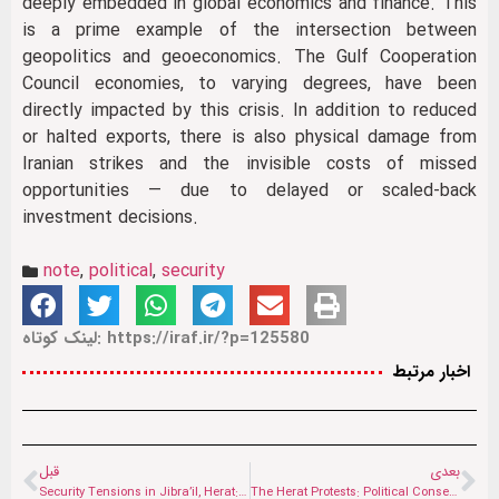
deeply embedded in global economics and finance. This
is a prime example of the intersection between
geopolitics and geoeconomics. The Gulf Cooperation
Council economies, to varying degrees, have been
directly impacted by this crisis. In addition to reduced
or halted exports, there is also physical damage from
Iranian strikes and the invisible costs of missed
opportunities — due to delayed or scaled-back
investment decisions.
note
,
political
,
security
لینک کوتاه: https://iraf.ir/?p=125580
اخبار مرتبط
قبل
بعدی
Security Tensions in Jibra’il, Herat: Reactions to Reports of Arrests and Local Protests
The Herat Protests: Political Consequences of a Social Crisis