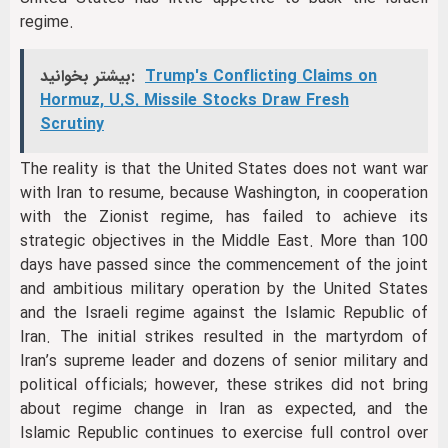
regime.
بیشتر بخوانید:
Trump's Conflicting Claims on
Hormuz, U.S. Missile Stocks Draw Fresh
Scrutiny
The reality is that the United States does not want war
with Iran to resume, because Washington, in cooperation
with the Zionist regime, has failed to achieve its
strategic objectives in the Middle East. More than 100
days have passed since the commencement of the joint
and ambitious military operation by the United States
and the Israeli regime against the Islamic Republic of
Iran. The initial strikes resulted in the martyrdom of
Iran’s supreme leader and dozens of senior military and
political officials; however, these strikes did not bring
about regime change in Iran as expected, and the
Islamic Republic continues to exercise full control over