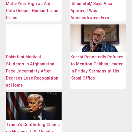
Multi-Year High as Aid
‘Shameful,’ Says Visa
Cuts Deepen Humanitarian
Approval Was
Crisis
Administrative Error
Pakistani Medical
Karzai Reportedly Refuses
Students in Afghanistan
to Mention Taliban Leader
Face Uncertainty After
in Friday Sermons at His
Degrees Lose Recognition
Kabul Office
at Home
Trump’s Conflicting Claims
on Hormuz, U.S. Missile