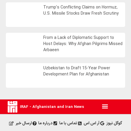
Trump’s Conflicting Claims on Hormuz,
U.S. Missile Stocks Draw Fresh Scrutiny
From a Lack of Diplomatic Support to
Host Delays: Why Afghan Pilgrims Missed
Arbaeen
Uzbekistan to Draft 15-Year Power
Development Plan for Afghanistan
IRAF - Afghanistan and Iran News
ارسال خبر
درباره ما
تماس با ما
آر اس اس
گوگل نیوز