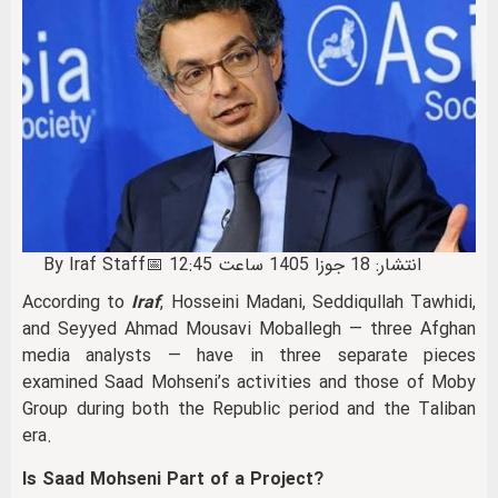
By Iraf Staff
📅 انتشار: 18 جوزا 1405 ساعت 12:45
According to
Iraf
, Hosseini Madani, Seddiqullah Tawhidi,
and Seyyed Ahmad Mousavi Moballegh — three Afghan
media analysts — have in three separate pieces
examined Saad Mohseni’s activities and those of Moby
Group during both the Republic period and the Taliban
era.
Is Saad Mohseni Part of a Project?