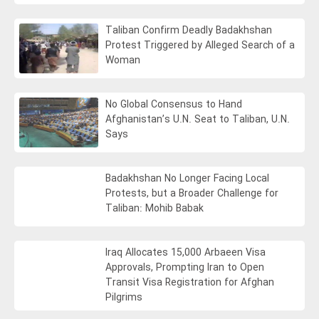
Taliban Confirm Deadly Badakhshan
Protest Triggered by Alleged Search of a
Woman
No Global Consensus to Hand
Afghanistan’s U.N. Seat to Taliban, U.N.
Says
Badakhshan No Longer Facing Local
Protests, but a Broader Challenge for
Taliban: Mohib Babak
Iraq Allocates 15,000 Arbaeen Visa
Approvals, Prompting Iran to Open
Transit Visa Registration for Afghan
Pilgrims