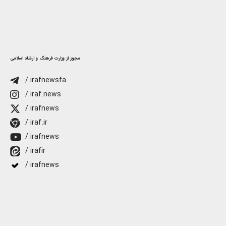
مجوز از وزارت فرهنگ و ارشاد اسلامی
/ irafnewsfa
/ iraf.news
/ irafnews
/ iraf.ir
/ irafnews
/ irafir
/ irafnews