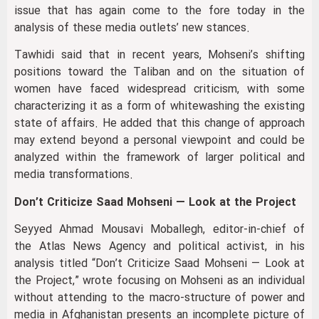
issue that has again come to the fore today in the
analysis of these media outlets’ new stances.
Tawhidi said that in recent years, Mohseni’s shifting
positions toward the Taliban and on the situation of
women have faced widespread criticism, with some
characterizing it as a form of whitewashing the existing
state of affairs. He added that this change of approach
may extend beyond a personal viewpoint and could be
analyzed within the framework of larger political and
media transformations.
Don’t Criticize Saad Mohseni — Look at the Project
Seyyed Ahmad Mousavi Moballegh, editor-in-chief of
the Atlas News Agency and political activist, in his
analysis titled “Don’t Criticize Saad Mohseni — Look at
the Project,” wrote focusing on Mohseni as an individual
without attending to the macro-structure of power and
media in Afghanistan presents an incomplete picture of