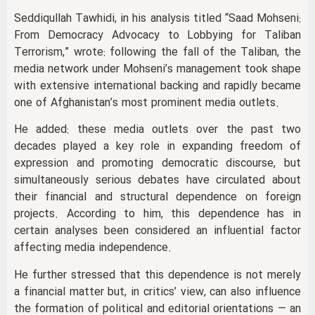
Seddiqullah Tawhidi, in his analysis titled “Saad Mohseni:
From Democracy Advocacy to Lobbying for Taliban
Terrorism,” wrote: following the fall of the Taliban, the
media network under Mohseni’s management took shape
with extensive international backing and rapidly became
one of Afghanistan’s most prominent media outlets.
He added: these media outlets over the past two
decades played a key role in expanding freedom of
expression and promoting democratic discourse, but
simultaneously serious debates have circulated about
their financial and structural dependence on foreign
projects. According to him, this dependence has in
certain analyses been considered an influential factor
affecting media independence.
He further stressed that this dependence is not merely
a financial matter but, in critics’ view, can also influence
the formation of political and editorial orientations — an