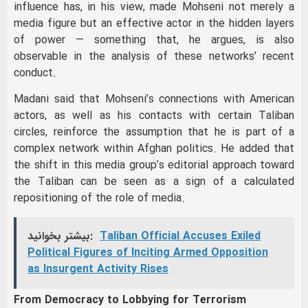
influence has, in his view, made Mohseni not merely a
media figure but an effective actor in the hidden layers
of power — something that, he argues, is also
observable in the analysis of these networks’ recent
conduct.
Madani said that Mohseni’s connections with American
actors, as well as his contacts with certain Taliban
circles, reinforce the assumption that he is part of a
complex network within Afghan politics. He added that
the shift in this media group’s editorial approach toward
the Taliban can be seen as a sign of a calculated
repositioning of the role of media.
بیشتر بخوانید:
Taliban Official Accuses Exiled
Political Figures of Inciting Armed Opposition
as Insurgent Activity Rises
From Democracy to Lobbying for Terrorism