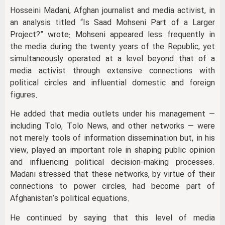
Hosseini Madani, Afghan journalist and media activist, in
an analysis titled “Is Saad Mohseni Part of a Larger
Project?” wrote: Mohseni appeared less frequently in
the media during the twenty years of the Republic, yet
simultaneously operated at a level beyond that of a
media activist through extensive connections with
political circles and influential domestic and foreign
figures.
He added that media outlets under his management —
including Tolo, Tolo News, and other networks — were
not merely tools of information dissemination but, in his
view, played an important role in shaping public opinion
and influencing political decision-making processes.
Madani stressed that these networks, by virtue of their
connections to power circles, had become part of
Afghanistan’s political equations.
He continued by saying that this level of media