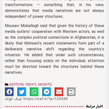
transformations — something that, in his view,
demonstrates that media narratives are not always
independent of power structures.
Mousavi Moballegh said that given the history of these
media outlets’ cooperation with Western actors, as well
as the complex political connections in Afghanistan, it is
likely that Mohseni’s recent statements form part of a
deliberate narrative shift regarding the country’s
situation. He added that under such circumstances,
rather than focusing solely on the individual, attention
must be directed toward the structures behind these
narratives.
political
,
report
,
security
لینک کوتاه: https://iraf.ir/?p=125430
اخبار مرتبط