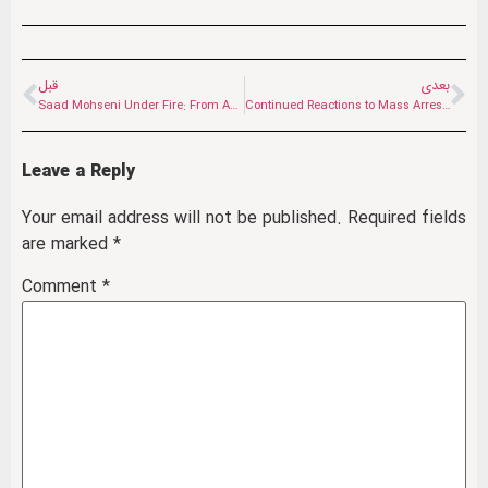
قبل
بعدی
Saad Mohseni Under Fire: From Accusations of Whitewashing the Taliban to a Media Project
Continued Reactions to Mass Arrests in Herat: Are Women Being Erased from Public Life?
Leave a Reply
Your email address will not be published.
Required fields
are marked
*
Comment
*