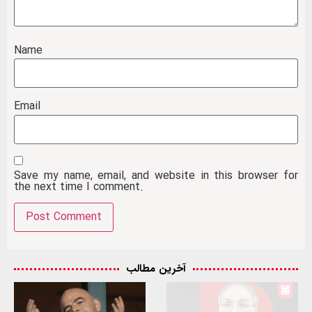
Name
Email
Save my name, email, and website in this browser for
the next time I comment.
آخرین مطالب