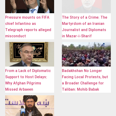
Pressure mounts on FIFA
The Story of a Crime: The
chief Infantino as
Martyrdom of an Iranian
Telegraph reports alleged
Journalist and Diplomats
misconduct
in Mazar-i-Sharif
From a Lack of Diplomatic
Badakhshan No Longer
Support to Host Delays:
Facing Local Protests, but
Why Afghan Pilgrims
a Broader Challenge for
Missed Arbaeen
Taliban: Mohib Babak