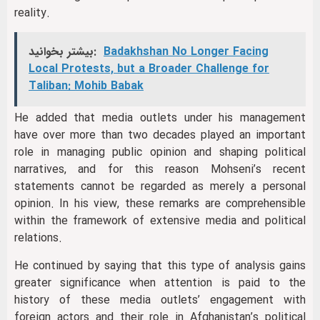
reality.
بیشتر بخوانید:
Badakhshan No Longer Facing
Local Protests, but a Broader Challenge for
Taliban: Mohib Babak
He added that media outlets under his management
have over more than two decades played an important
role in managing public opinion and shaping political
narratives, and for this reason Mohseni’s recent
statements cannot be regarded as merely a personal
opinion. In his view, these remarks are comprehensible
within the framework of extensive media and political
relations.
He continued by saying that this type of analysis gains
greater significance when attention is paid to the
history of these media outlets’ engagement with
foreign actors and their role in Afghanistan’s political