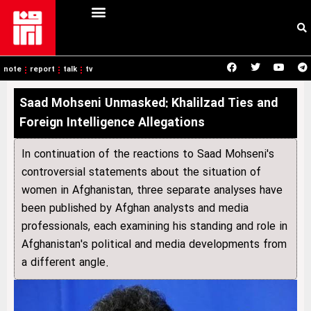
note
report
talk
tv
Saad Mohseni Unmasked: Khalilzad Ties and
Foreign Intelligence Allegations
In continuation of the reactions to Saad Mohseni's
controversial statements about the situation of
women in Afghanistan, three separate analyses have
been published by Afghan analysts and media
professionals, each examining his standing and role in
Afghanistan's political and media developments from
a different angle.