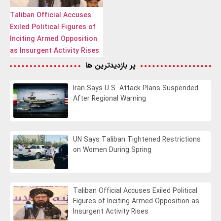
Taliban Official Accuses
Exiled Political Figures of
Inciting Armed Opposition
as Insurgent Activity Rises
پر بازدیدترین ها
Iran Says U.S. Attack Plans Suspended
After Regional Warning
UN Says Taliban Tightened Restrictions
on Women During Spring
Taliban Official Accuses Exiled Political
Figures of Inciting Armed Opposition as
Insurgent Activity Rises