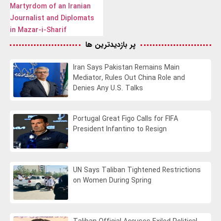
Martyrdom of an Iranian
Journalist and Diplomats
in Mazar-i-Sharif
پر بازدیدترین ها
Iran Says Pakistan Remains Main
Mediator, Rules Out China Role and
Denies Any U.S. Talks
Portugal Great Figo Calls for FIFA
President Infantino to Resign
UN Says Taliban Tightened Restrictions
on Women During Spring