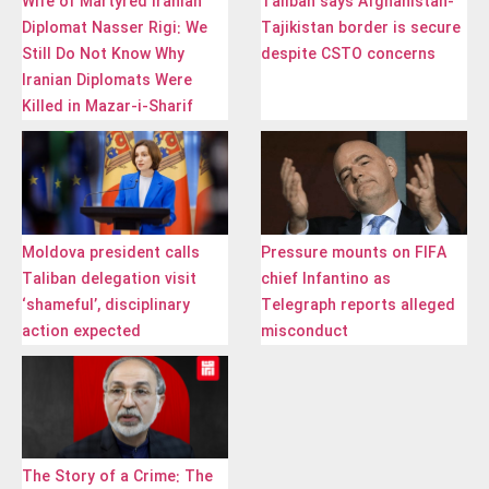
Wife of Martyred Iranian
Taliban says Afghanistan-
Diplomat Nasser Rigi: We
Tajikistan border is secure
Still Do Not Know Why
despite CSTO concerns
Iranian Diplomats Were
Killed in Mazar-i-Sharif
Moldova president calls
Pressure mounts on FIFA
Taliban delegation visit
chief Infantino as
‘shameful’, disciplinary
Telegraph reports alleged
action expected
misconduct
The Story of a Crime: The