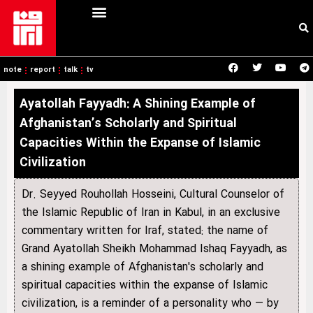
note
report
talk
tv
Ayatollah Fayyadh: A Shining Example of
Afghanistan’s Scholarly and Spiritual
Capacities Within the Expanse of Islamic
Civilization
Dr. Seyyed Rouhollah Hosseini, Cultural Counselor of
the Islamic Republic of Iran in Kabul, in an exclusive
commentary written for Iraf, stated: the name of
Grand Ayatollah Sheikh Mohammad Ishaq Fayyadh, as
a shining example of Afghanistan's scholarly and
spiritual capacities within the expanse of Islamic
civilization, is a reminder of a personality who — by