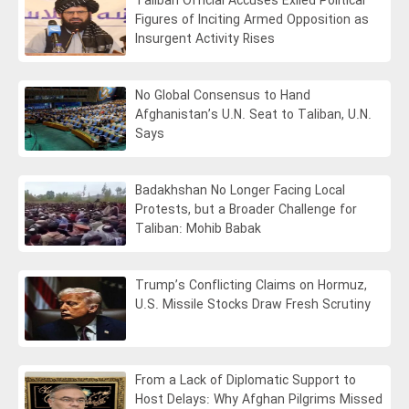
Taliban Official Accuses Exiled Political
Figures of Inciting Armed Opposition as
Insurgent Activity Rises
No Global Consensus to Hand
Afghanistan’s U.N. Seat to Taliban, U.N.
Says
Badakhshan No Longer Facing Local
Protests, but a Broader Challenge for
Taliban: Mohib Babak
Trump’s Conflicting Claims on Hormuz,
U.S. Missile Stocks Draw Fresh Scrutiny
From a Lack of Diplomatic Support to
Host Delays: Why Afghan Pilgrims Missed