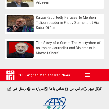
Arbaeen
Karzai Reportedly Refuses to Mention
Taliban Leader in Friday Sermons at His
Kabul Office
The Story of a Crime: The Martyrdom of
an Iranian Journalist and Diplomats in
Mazar-i-Sharif
IRAF - Afghanistan and Iran News
ارسال خبر
درباره ما
تماس با ما
آر اس اس
گوگل نیوز