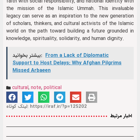
faith with social responsibility, and national identity with
the mission of the Islamic Ummah. This invaluable
legacy can serve as an inspiration to the new generation
of scholars, thinkers, and cultural activists of the Islamic
world on the path toward building a future grounded in
knowledge, spirituality, solidarity, and human dignity.
بیشتر بخوانید:
From a Lack of Diplomatic
Support to Host Delays: Why Afghan Pilgrims
Missed Arbaeen
cultural
,
note
,
political
لینک کوتاه: https://iraf.ir/?p=125202
اخبار مرتبط