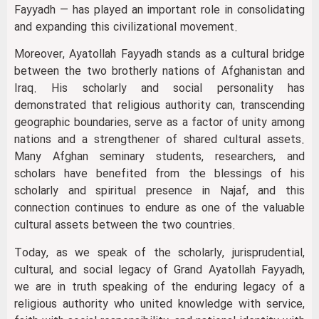
Fayyadh — has played an important role in consolidating
and expanding this civilizational movement.
Moreover, Ayatollah Fayyadh stands as a cultural bridge
between the two brotherly nations of Afghanistan and
Iraq. His scholarly and social personality has
demonstrated that religious authority can, transcending
geographic boundaries, serve as a factor of unity among
nations and a strengthener of shared cultural assets.
Many Afghan seminary students, researchers, and
scholars have benefited from the blessings of his
scholarly and spiritual presence in Najaf, and this
connection continues to endure as one of the valuable
cultural assets between the two countries.
Today, as we speak of the scholarly, jurisprudential,
cultural, and social legacy of Grand Ayatollah Fayyadh,
we are in truth speaking of the enduring legacy of a
religious authority who united knowledge with service,