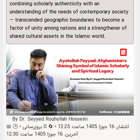
combining scholarly authenticity with an
understanding of the needs of contemporary society
— transcended geographic boundaries to become a
factor of unity among nations and a strengthener of
shared cultural assets in the Islamic world.
By Dr. Seyyed Rouhollah Hosseini
📅 انتشار: 16 جوزا 1405 ساعت 12:25 • 🔄 0 بروزرسانی • 🕒
آخرین: 16 جوزا 1405 ساعت 12:30