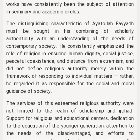
works have consistently been the subject of attention
in seminary and academic circles.
The distinguishing characteristic of Ayatollah Fayyadh
must be sought in his combining of scholarly
authenticity with an understanding of the needs of
contemporary society. He consistently emphasized the
role of religion in ensuring human dignity, social justice,
peaceful coexistence, and distance from extremism, and
did not define religious authority merely within the
framework of responding to individual matters — rather,
he regarded it as responsible for the social and moral
guidance of society.
The services of this esteemed religious authority were
not limited to the realm of scholarship and ijtihad.
Support for religious and educational centers, dedication
to the education of the younger generation, attention to
the needs of the disadvantaged, and efforts to