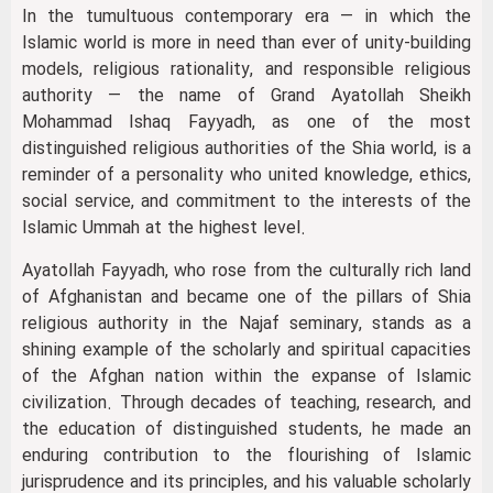
In the tumultuous contemporary era — in which the
Islamic world is more in need than ever of unity-building
models, religious rationality, and responsible religious
authority — the name of Grand Ayatollah Sheikh
Mohammad Ishaq Fayyadh, as one of the most
distinguished religious authorities of the Shia world, is a
reminder of a personality who united knowledge, ethics,
social service, and commitment to the interests of the
Islamic Ummah at the highest level.
Ayatollah Fayyadh, who rose from the culturally rich land
of Afghanistan and became one of the pillars of Shia
religious authority in the Najaf seminary, stands as a
shining example of the scholarly and spiritual capacities
of the Afghan nation within the expanse of Islamic
civilization. Through decades of teaching, research, and
the education of distinguished students, he made an
enduring contribution to the flourishing of Islamic
jurisprudence and its principles, and his valuable scholarly