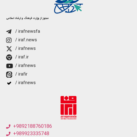
مجوز از وزارت فرهنگ و ارشاد اسلامی
/ irafnewsfa
/ iraf.news
/ irafnews
/ iraf.ir
/ irafnews
/ irafir
/ irafnews
+9892188760186
+989923335748