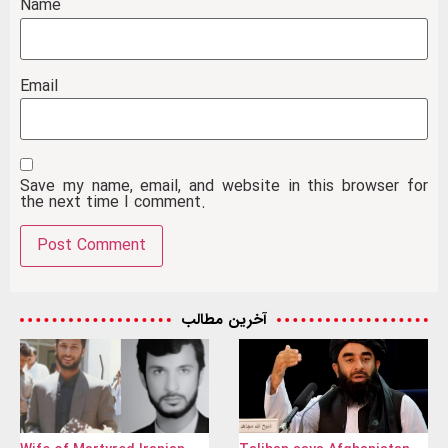
Name
Email
Save my name, email, and website in this browser for
the next time I comment.
آخرین مطالب