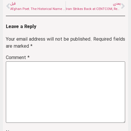
قبل
بعدی
Afghan Poet: The Historical Name of Our Land Is Iran
Iran Strikes Back at CENTCOM, Reshaping Gulf Deterrence
Leave a Reply
Your email address will not be published.
Required fields
are marked
*
Comment
*