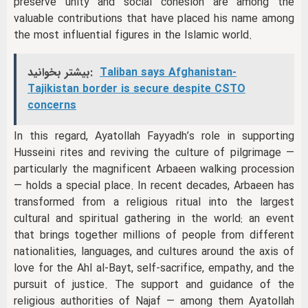
preserve unity and social cohesion are among the
valuable contributions that have placed his name among
the most influential figures in the Islamic world.
بیشتر بخوانید:
Taliban says Afghanistan-
Tajikistan border is secure despite CSTO
concerns
In this regard, Ayatollah Fayyadh’s role in supporting
Husseini rites and reviving the culture of pilgrimage —
particularly the magnificent Arbaeen walking procession
— holds a special place. In recent decades, Arbaeen has
transformed from a religious ritual into the largest
cultural and spiritual gathering in the world: an event
that brings together millions of people from different
nationalities, languages, and cultures around the axis of
love for the Ahl al-Bayt, self-sacrifice, empathy, and the
pursuit of justice. The support and guidance of the
religious authorities of Najaf — among them Ayatollah