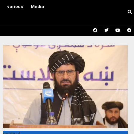
various
Media