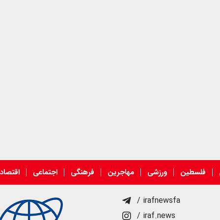
قتصادی
اجتماعی
فرهنگی
مهاجرین
ورزشی
فلسطین
/ irafnewsfa
/ iraf.news