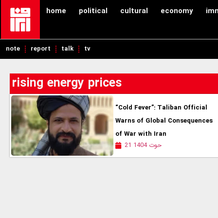
home
political
cultural
economy
im
note
report
talk
tv
rising energy prices
“Cold Fever”: Taliban Official
Warns of Global Consequences
of War with Iran
21 حوت 1404