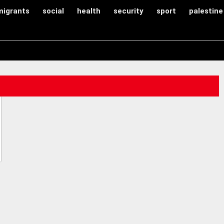
migrants
social
health
security
sport
palestine