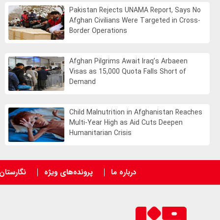
Pakistan Rejects UNAMA Report, Says No
Afghan Civilians Were Targeted in Cross-
Border Operations
Afghan Pilgrims Await Iraq’s Arbaeen
Visas as 15,000 Quota Falls Short of
Demand
Child Malnutrition in Afghanistan Reaches
Multi-Year High as Aid Cuts Deepen
Humanitarian Crisis
نگارستان
پرونده‌های ویژه
درباره ما