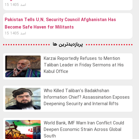
15 اسد 1405
Pakistan Tells U.N. Security Council Afghanistan Has
Become Safe Haven for Militants
15 اسد 1405
پربازدیدترین ها
Karzai Reportedly Refuses to Mention
Taliban Leader in Friday Sermons at His
Kabul Office
Who Killed Taliban’s Badakhshan
Information Chief? Assassination Exposes
Deepening Security and Internal Rifts
World Bank, IMF Warn Iran Conflict Could
Deepen Economic Strain Across Global
South