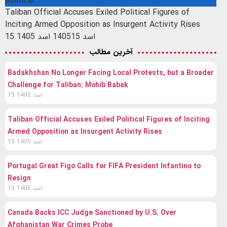
political
Taliban Official Accuses Exiled Political Figures of
Inciting Armed Opposition as Insurgent Activity Rises
15 اسد 1405
15 اسد 1405
آخرین مطالب
Badakhshan No Longer Facing Local Protests, but a Broader
Challenge for Taliban: Mohib Babak
15 اسد 1405
Taliban Official Accuses Exiled Political Figures of Inciting
Armed Opposition as Insurgent Activity Rises
15 اسد 1405
Portugal Great Figo Calls for FIFA President Infantino to
Resign
15 اسد 1405
Canada Backs ICC Judge Sanctioned by U.S. Over
Afghanistan War Crimes Probe