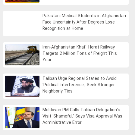
Pakistani Medical Students in Afghanistan
Face Uncertainty After Degrees Lose
Recognition at Home
Iran-Afghanistan Khaf–Herat Railway
Targets 2 Million Tons of Freight This
Year
Taliban Urge Regional States to Avoid
‘Political Interference,’ Seek Stronger
Neighborly Ties
Moldovan PM Calls Taliban Delegation’s
Visit ‘Shameful,’ Says Visa Approval Was
Administrative Error