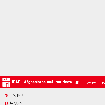
IRAF - Afghanistan and Iran News
سیاسی
ا
ارسال خبر
درباره ما