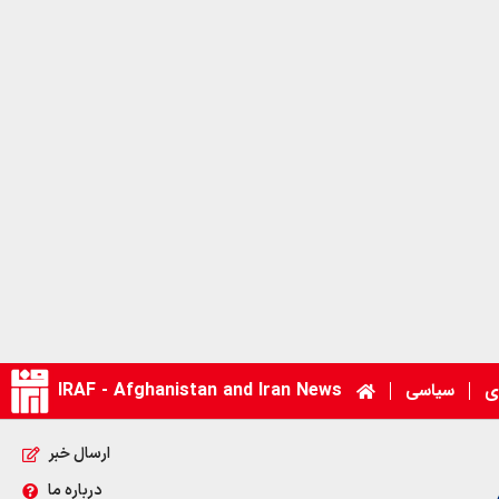
IRAF - Afghanistan and Iran News
سیاسی
ا
ارسال خبر
درباره ما