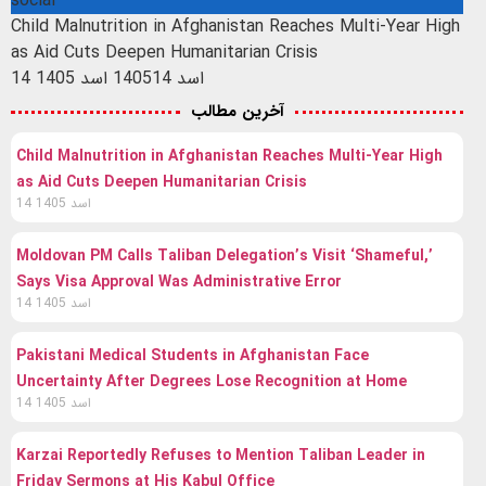
social
Child Malnutrition in Afghanistan Reaches Multi-Year High
as Aid Cuts Deepen Humanitarian Crisis
14 اسد 1405
14 اسد 1405
آخرین مطالب
Child Malnutrition in Afghanistan Reaches Multi-Year High
as Aid Cuts Deepen Humanitarian Crisis
14 اسد 1405
Moldovan PM Calls Taliban Delegation’s Visit ‘Shameful,’
Says Visa Approval Was Administrative Error
14 اسد 1405
Pakistani Medical Students in Afghanistan Face
Uncertainty After Degrees Lose Recognition at Home
14 اسد 1405
Karzai Reportedly Refuses to Mention Taliban Leader in
Friday Sermons at His Kabul Office