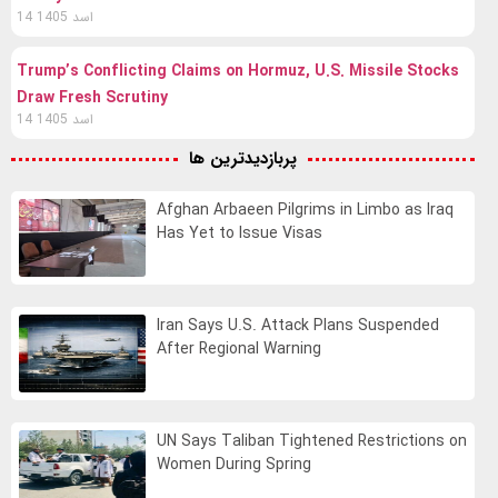
14 اسد 1405
Trump’s Conflicting Claims on Hormuz, U.S. Missile Stocks
Draw Fresh Scrutiny
14 اسد 1405
پربازدیدترین ها
Afghan Arbaeen Pilgrims in Limbo as Iraq
Has Yet to Issue Visas
Iran Says U.S. Attack Plans Suspended
After Regional Warning
UN Says Taliban Tightened Restrictions on
Women During Spring