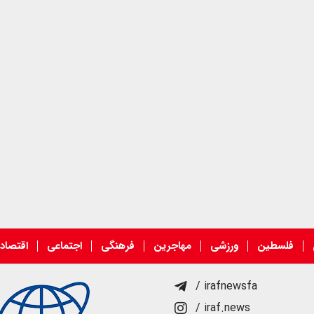
قتصادی
اجتماعی
فرهنگی
مهاجرین
ورزشی
فلسطین
/ irafnewsfa
/ iraf.news