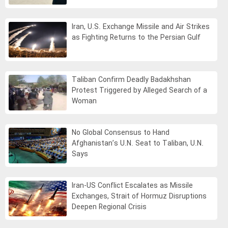
Iran, U.S. Exchange Missile and Air Strikes
as Fighting Returns to the Persian Gulf
Taliban Confirm Deadly Badakhshan
Protest Triggered by Alleged Search of a
Woman
No Global Consensus to Hand
Afghanistan’s U.N. Seat to Taliban, U.N.
Says
Iran-US Conflict Escalates as Missile
Exchanges, Strait of Hormuz Disruptions
Deepen Regional Crisis