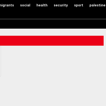
migrants
social
health
security
sport
palestine