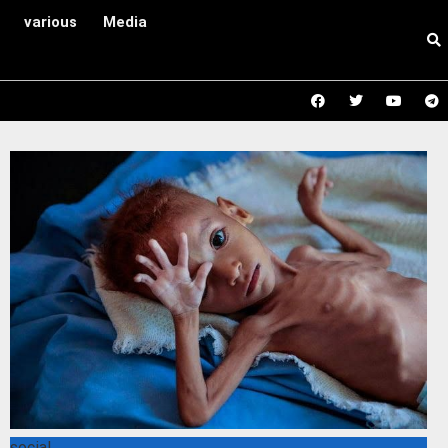
various
Media