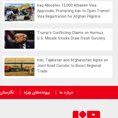
Iraq Allocates 15,000 Arbaeen Visa
Approvals, Prompting Iran to Open Transit
Visa Registration for Afghan Pilgrims
Trump’s Conflicting Claims on Hormuz,
U.S. Missile Stocks Draw Fresh Scrutiny
Iran, Tajikistan and Afghanistan Agree on
Joint Road Corridor to Boost Regional
Trade
نگارستان
پرونده‌های ویژه
درباره ما