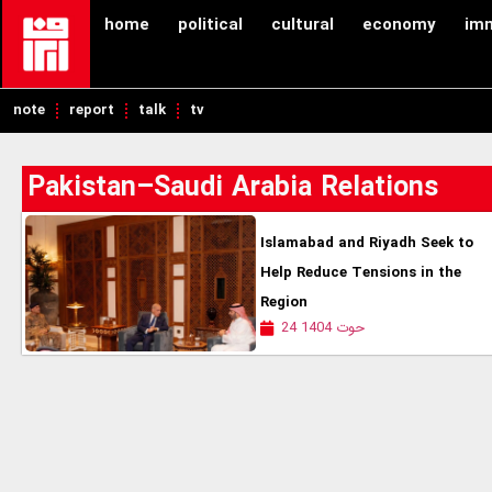
home
political
cultural
economy
im
note
report
talk
tv
Pakistan–Saudi Arabia Relations
Islamabad and Riyadh Seek to
Help Reduce Tensions in the
Region
24 حوت 1404