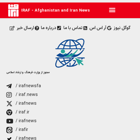
IRAF - Afghanistan and Iran News
ارسال خبر
درباره ما
تماس با ما
آر اس اس
گوگل نیوز
مجوز از وزارت فرهنگ و ارشاد اسلامی
/ irafnewsfa
/ iraf.news
/ irafnews
/ iraf.ir
/ irafnews
/ irafir
/ irafnews