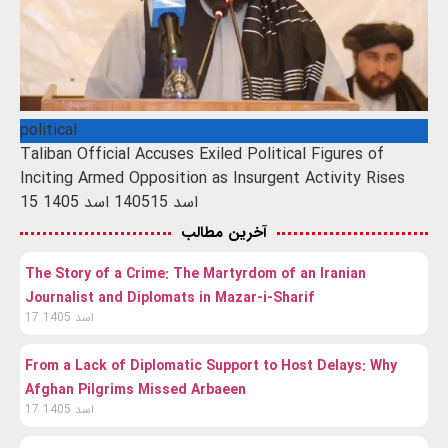
political
Taliban Official Accuses Exiled Political Figures of
Inciting Armed Opposition as Insurgent Activity Rises
15 اسد 1405
15 اسد 1405
آخرین مطالب
The Story of a Crime: The Martyrdom of an Iranian
Journalist and Diplomats in Mazar-i-Sharif
17 اسد 1405
From a Lack of Diplomatic Support to Host Delays: Why
Afghan Pilgrims Missed Arbaeen
17 اسد 1405