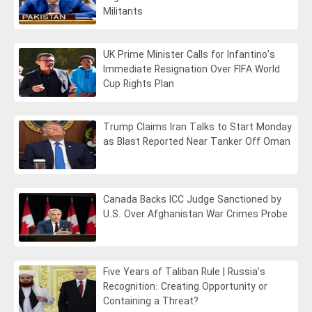
Militants
UK Prime Minister Calls for Infantino’s
Immediate Resignation Over FIFA World
Cup Rights Plan
Trump Claims Iran Talks to Start Monday
as Blast Reported Near Tanker Off Oman
Canada Backs ICC Judge Sanctioned by
U.S. Over Afghanistan War Crimes Probe
Five Years of Taliban Rule | Russia’s
Recognition: Creating Opportunity or
Containing a Threat?