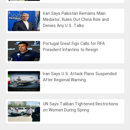
Iran Says Pakistan Remains Main
Mediator, Rules Out China Role and
Denies Any U.S. Talks
Portugal Great Figo Calls for FIFA
President Infantino to Resign
Iran Says U.S. Attack Plans Suspended
After Regional Warning
UN Says Taliban Tightened Restrictions
on Women During Spring