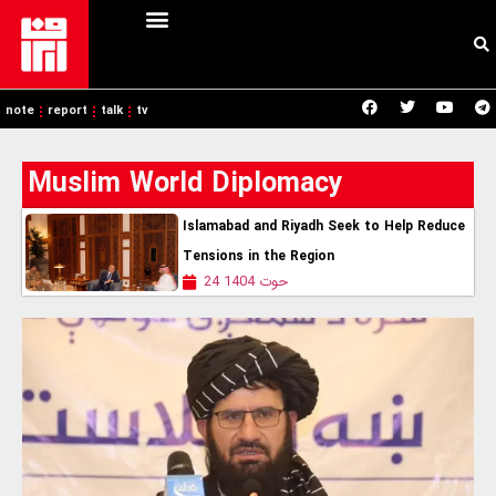
note
report
talk
tv
Muslim World Diplomacy
Islamabad and Riyadh Seek to Help Reduce
Tensions in the Region
24 حوت 1404