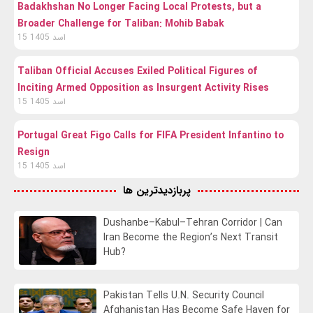
Badakhshan No Longer Facing Local Protests, but a
Broader Challenge for Taliban: Mohib Babak
15 اسد 1405
Taliban Official Accuses Exiled Political Figures of
Inciting Armed Opposition as Insurgent Activity Rises
15 اسد 1405
Portugal Great Figo Calls for FIFA President Infantino to
Resign
15 اسد 1405
پربازدیدترین ها
Dushanbe–Kabul–Tehran Corridor | Can
Iran Become the Region’s Next Transit
Hub?
Pakistan Tells U.N. Security Council
Afghanistan Has Become Safe Haven for