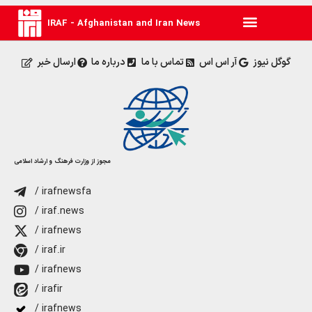
IRAF - Afghanistan and Iran News
ارسال خبر
درباره ما
تماس با ما
آر اس اس
گوگل نیوز
مجوز از وزارت فرهنگ و ارشاد اسلامی
/ irafnewsfa
/ iraf.news
/ irafnews
/ iraf.ir
/ irafnews
/ irafir
/ irafnews