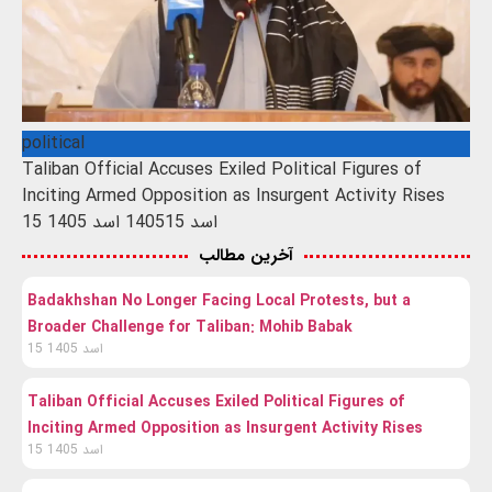
political
Taliban Official Accuses Exiled Political Figures of
Inciting Armed Opposition as Insurgent Activity Rises
15 اسد 1405
15 اسد 1405
آخرین مطالب
Badakhshan No Longer Facing Local Protests, but a
Broader Challenge for Taliban: Mohib Babak
15 اسد 1405
Taliban Official Accuses Exiled Political Figures of
Inciting Armed Opposition as Insurgent Activity Rises
15 اسد 1405