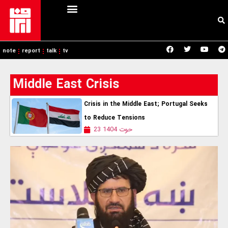
note
report
talk
tv
Middle East Crisis
Crisis in the Middle East; Portugal Seeks
to Reduce Tensions
23 حوت 1404