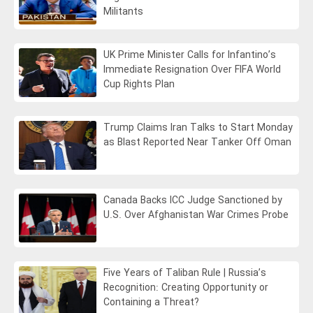
Militants
UK Prime Minister Calls for Infantino’s
Immediate Resignation Over FIFA World
Cup Rights Plan
Trump Claims Iran Talks to Start Monday
as Blast Reported Near Tanker Off Oman
Canada Backs ICC Judge Sanctioned by
U.S. Over Afghanistan War Crimes Probe
Five Years of Taliban Rule | Russia’s
Recognition: Creating Opportunity or
Containing a Threat?