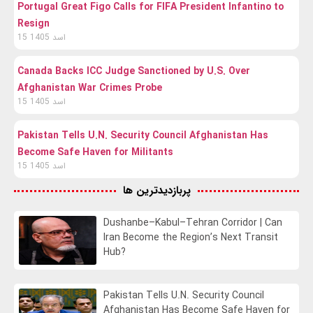
Portugal Great Figo Calls for FIFA President Infantino to
Resign
15 اسد 1405
Canada Backs ICC Judge Sanctioned by U.S. Over
Afghanistan War Crimes Probe
15 اسد 1405
Pakistan Tells U.N. Security Council Afghanistan Has
Become Safe Haven for Militants
15 اسد 1405
پربازدیدترین ها
Dushanbe–Kabul–Tehran Corridor | Can
Iran Become the Region’s Next Transit
Hub?
Pakistan Tells U.N. Security Council
Afghanistan Has Become Safe Haven for