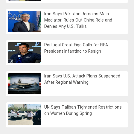
Iran Says Pakistan Remains Main
Mediator, Rules Out China Role and
Denies Any U.S. Talks
Portugal Great Figo Calls for FIFA
President Infantino to Resign
Iran Says U.S. Attack Plans Suspended
After Regional Warning
UN Says Taliban Tightened Restrictions
on Women During Spring