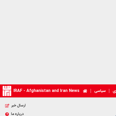
IRAF - Afghanistan and Iran News
سیاسی
ا
ارسال خبر
درباره ما