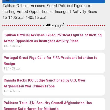
political
Taliban Official Accuses Exiled Political Figures of
Inciting Armed Opposition as Insurgent Activity Rises
15 اسد 1405
15 اسد 1405
آخرین مطالب
Taliban Official Accuses Exiled Political Figures of Inciting
Armed Opposition as Insurgent Activity Rises
15 اسد 1405
Portugal Great Figo Calls for FIFA President Infantino to
Resign
15 اسد 1405
Canada Backs ICC Judge Sanctioned by U.S. Over
Afghanistan War Crimes Probe
15 اسد 1405
Pakistan Tells U.N. Security Council Afghanistan Has
Become Safe Haven for Militants