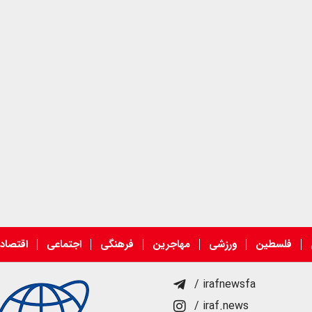
قتصادی
اجتماعی
فرهنگی
مهاجرین
ورزشی
فلسطین
/ irafnewsfa
/ iraf.news