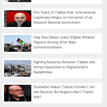
Five Years of Taliban Rule: International
Legitimacy Hinges on Formation of an
Inclusive National Government
Iraqi Visa Delays Leave Afghan Arbaeen
Pilgrims Arriving After Main
Commemorations
Fighting Resumes Between Taliban and
Armed Opposition in Afghanistan’s
Badakhshan
Dushanbe–Kabul–Tehran Corridor | Can
Iran Become the Region’s Next Transit
Hub?