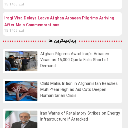
15 اسد 1405
Iraqi Visa Delays Leave Afghan Arbaeen Pilgrims Arriving
After Main Commemorations
15 اسد 1405
پربازدیدترین ها
Afghan Pilgrims Await Iraq’s Arbaeen
Visas as 15,000 Quota Falls Short of
Demand
Child Malnutrition in Afghanistan Reaches
Multi-Year High as Aid Cuts Deepen
Humanitarian Crisis
Iran Warns of Retaliatory Strikes on Energy
Infrastructure if Attacked