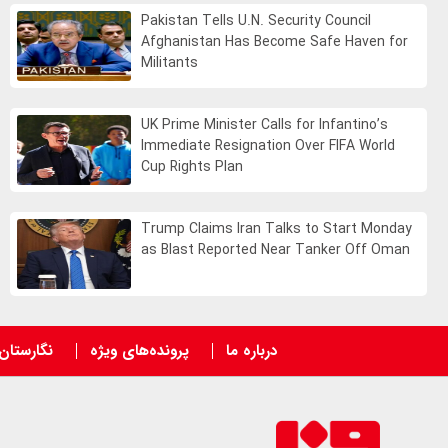
Pakistan Tells U.N. Security Council
Afghanistan Has Become Safe Haven for
Militants
UK Prime Minister Calls for Infantino’s
Immediate Resignation Over FIFA World
Cup Rights Plan
Trump Claims Iran Talks to Start Monday
as Blast Reported Near Tanker Off Oman
نگارستان
پرونده‌های ویژه
درباره ما