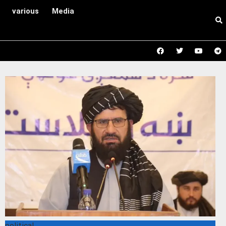
various
Media