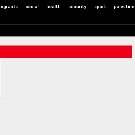
migrants
social
health
security
sport
palestine