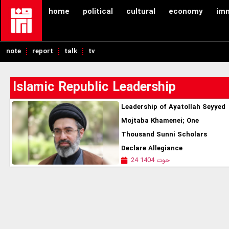
home
political
cultural
economy
im
note
report
talk
tv
Islamic Republic Leadership
Leadership of Ayatollah Seyyed
Mojtaba Khamenei; One
Thousand Sunni Scholars
Declare Allegiance
24 حوت 1404