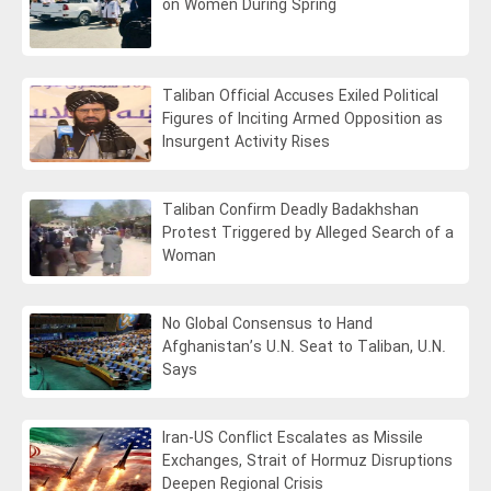
on Women During Spring
Taliban Official Accuses Exiled Political
Figures of Inciting Armed Opposition as
Insurgent Activity Rises
Taliban Confirm Deadly Badakhshan
Protest Triggered by Alleged Search of a
Woman
No Global Consensus to Hand
Afghanistan’s U.N. Seat to Taliban, U.N.
Says
Iran-US Conflict Escalates as Missile
Exchanges, Strait of Hormuz Disruptions
Deepen Regional Crisis