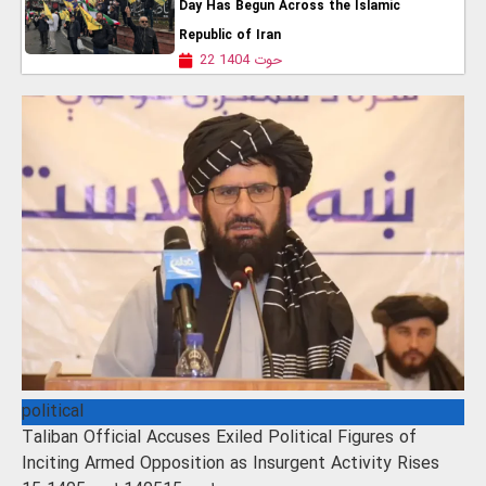
Day Has Begun Across the Islamic
Republic of Iran
22 حوت 1404
political
Taliban Official Accuses Exiled Political Figures of
Inciting Armed Opposition as Insurgent Activity Rises