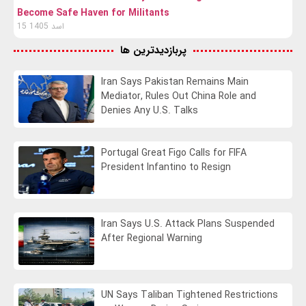
Become Safe Haven for Militants
15 اسد 1405
پربازدیدترین ها
Iran Says Pakistan Remains Main
Mediator, Rules Out China Role and
Denies Any U.S. Talks
Portugal Great Figo Calls for FIFA
President Infantino to Resign
Iran Says U.S. Attack Plans Suspended
After Regional Warning
UN Says Taliban Tightened Restrictions