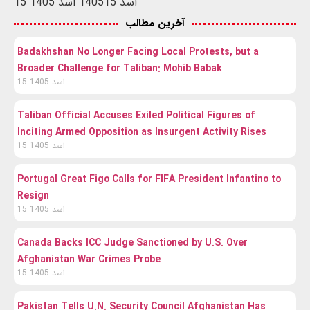
15 اسد 1405
15 اسد 1405
آخرین مطالب
Badakhshan No Longer Facing Local Protests, but a
Broader Challenge for Taliban: Mohib Babak
15 اسد 1405
Taliban Official Accuses Exiled Political Figures of
Inciting Armed Opposition as Insurgent Activity Rises
15 اسد 1405
Portugal Great Figo Calls for FIFA President Infantino to
Resign
15 اسد 1405
Canada Backs ICC Judge Sanctioned by U.S. Over
Afghanistan War Crimes Probe
15 اسد 1405
Pakistan Tells U.N. Security Council Afghanistan Has