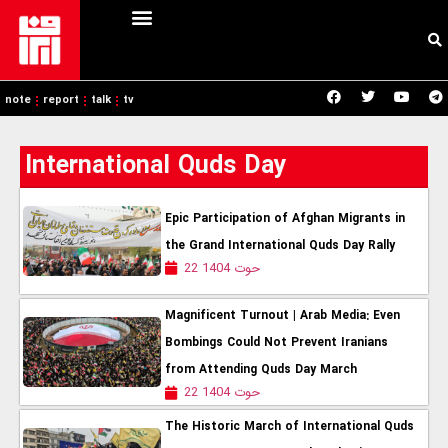
note
report
talk
tv
International Quds Day
Epic Participation of Afghan Migrants in
the Grand International Quds Day Rally
22 حوت 1404
Magnificent Turnout | Arab Media: Even
Bombings Could Not Prevent Iranians
from Attending Quds Day March
22 حوت 1404
The Historic March of International Quds