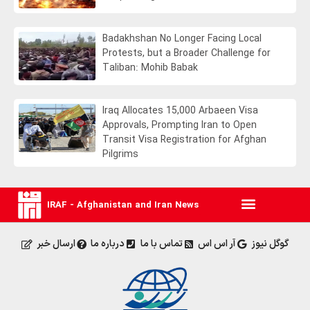
Badakhshan No Longer Facing Local
Protests, but a Broader Challenge for
Taliban: Mohib Babak
Iraq Allocates 15,000 Arbaeen Visa
Approvals, Prompting Iran to Open
Transit Visa Registration for Afghan
Pilgrims
IRAF - Afghanistan and Iran News
ارسال خبر
درباره ما
تماس با ما
آر اس اس
گوگل نیوز