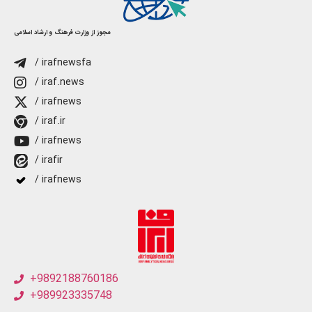
مجوز از وزارت فرهنگ و ارشاد اسلامی
/ irafnewsfa
/ iraf.news
/ irafnews
/ iraf.ir
/ irafnews
/ irafir
/ irafnews
+9892188760186
+989923335748