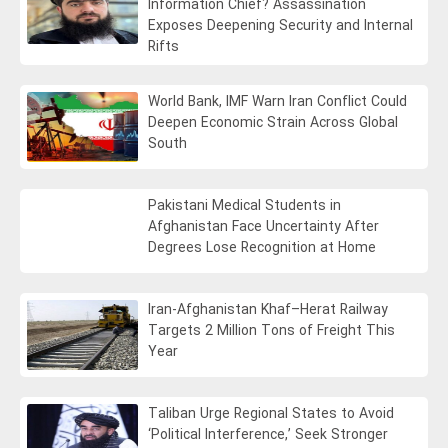
Information Chief? Assassination
Exposes Deepening Security and Internal
Rifts
World Bank, IMF Warn Iran Conflict Could
Deepen Economic Strain Across Global
South
Pakistani Medical Students in
Afghanistan Face Uncertainty After
Degrees Lose Recognition at Home
Iran-Afghanistan Khaf–Herat Railway
Targets 2 Million Tons of Freight This
Year
Taliban Urge Regional States to Avoid
‘Political Interference,’ Seek Stronger