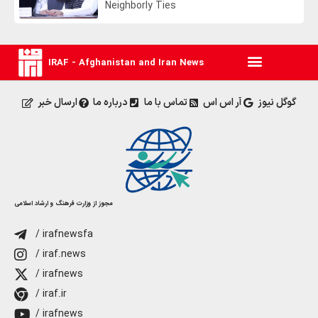
Neighborly Ties
IRAF - Afghanistan and Iran News
ارسال خبر
درباره ما
تماس با ما
آر اس اس
گوگل نیوز
مجوز از وزارت فرهنگ و ارشاد اسلامی
/ irafnewsfa
/ iraf.news
/ irafnews
/ iraf.ir
/ irafnews